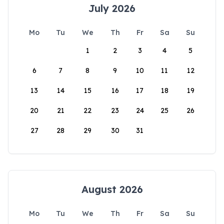
July 2026
Mo
Tu
We
Th
Fr
Sa
Su
1
2
3
4
5
6
7
8
9
10
11
12
13
14
15
16
17
18
19
20
21
22
23
24
25
26
27
28
29
30
31
August 2026
Mo
Tu
We
Th
Fr
Sa
Su