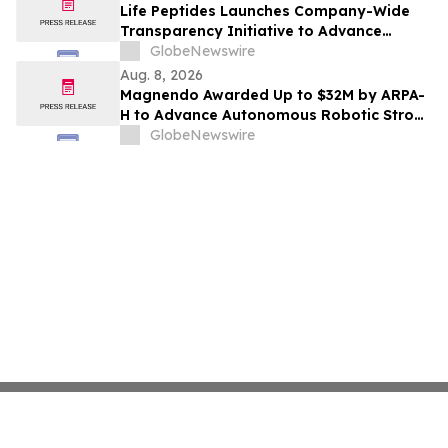
Life Peptides Launches Company-Wide
Transparency Initiative to Advance
Research Peptide Quality and Buyer
GlobeNewswire
Education
Aug. 8, 2026
Magnendo Awarded Up to $32M by ARPA-
H to Advance Autonomous Robotic Stroke
Intervention
GlobeNewswire