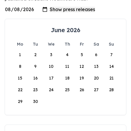
June 2026
Mo
Tu
We
Th
Fr
Sa
Su
1
2
3
4
5
6
7
8
9
10
11
12
13
14
15
16
17
18
19
20
21
22
23
24
25
26
27
28
29
30