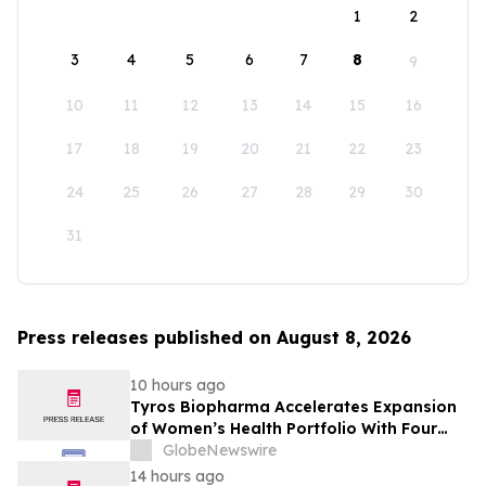
1
2
3
4
5
6
7
8
9
10
11
12
13
14
15
16
17
18
19
20
21
22
23
24
25
26
27
28
29
30
31
Press releases published on August 8, 2026
10 hours ago
Tyros Biopharma Accelerates Expansion
of Women’s Health Portfolio With Four
New Product Introductions in 2026
GlobeNewswire
14 hours ago