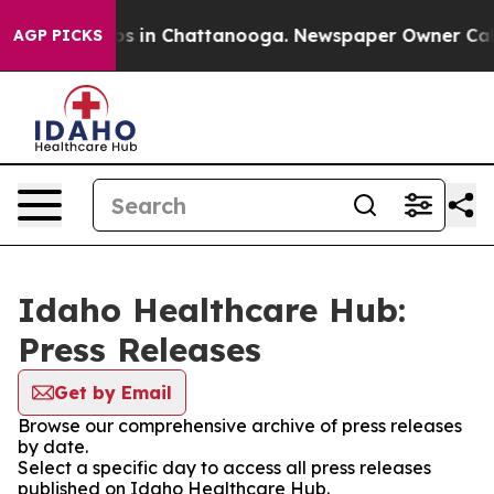
llapse
Chaos in Chattanooga. Newspaper Owner Calls t
AGP PICKS
Idaho Healthcare Hub:
Press Releases
Get by Email
Browse our comprehensive archive of press releases
by date.
Select a specific day to access all press releases
published on Idaho Healthcare Hub.