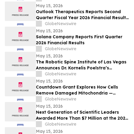
Transition
May 15, 2026
Outlook Therapeutics Reports Second
Quarter Fiscal Year 2026 Financial Results
and Provides Corporate Update
GlobeNewswire
May 15, 2026
Solana Company Reports First Quarter
2026 Financial Results
GlobeNewswire
May 15, 2026
The Robotic Spine Institute of Las Vegas
Announces Dr. Kornelis Poelstra’s
Completion of 2,000 Robotic Spine
GlobeNewswire
Surgeries
May 15, 2026
Countdown Grant Explores How Cells
Remove Damaged Mitochondria —
Opening New Possibilities Across
GlobeNewswire
Parkinson’s, Chronic Disease, Rare
May 15, 2026
Disease, and Aging
Next Generation of Scientific Leaders
Awarded More Than $7 Million at the 2026
Regeneron International Science and
GlobeNewswire
Engineering Fair
May 15, 2026