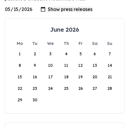
June 2026
Mo
Tu
We
Th
Fr
Sa
Su
1
2
3
4
5
6
7
8
9
10
11
12
13
14
15
16
17
18
19
20
21
22
23
24
25
26
27
28
29
30