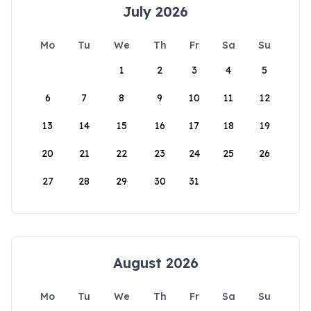
July 2026
Mo
Tu
We
Th
Fr
Sa
Su
1
2
3
4
5
6
7
8
9
10
11
12
13
14
15
16
17
18
19
20
21
22
23
24
25
26
27
28
29
30
31
August 2026
Mo
Tu
We
Th
Fr
Sa
Su