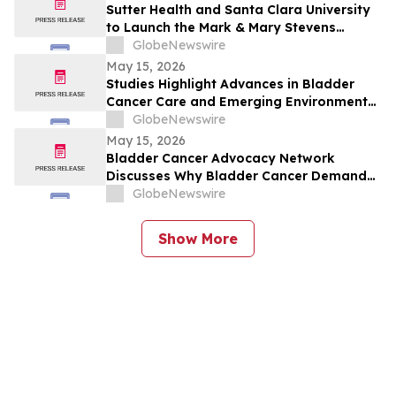
Sutter Health and Santa Clara University
to Launch the Mark & Mary Stevens
School of Medicine
GlobeNewswire
May 15, 2026
Studies Highlight Advances in Bladder
Cancer Care and Emerging Environmental
Risks
GlobeNewswire
May 15, 2026
Bladder Cancer Advocacy Network
Discusses Why Bladder Cancer Demands
Attention Now with YourUpdateTV
GlobeNewswire
Show More