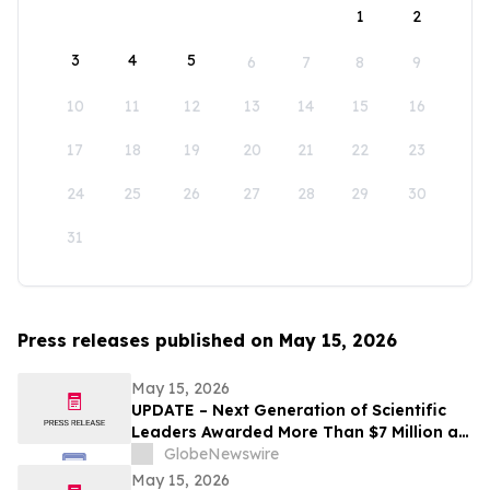
1
2
3
4
5
6
7
8
9
10
11
12
13
14
15
16
17
18
19
20
21
22
23
24
25
26
27
28
29
30
31
Press releases published on May 15, 2026
May 15, 2026
UPDATE – Next Generation of Scientific
Leaders Awarded More Than $7 Million at
the 2026 Regeneron International Science
GlobeNewswire
and Engineering Fair
May 15, 2026