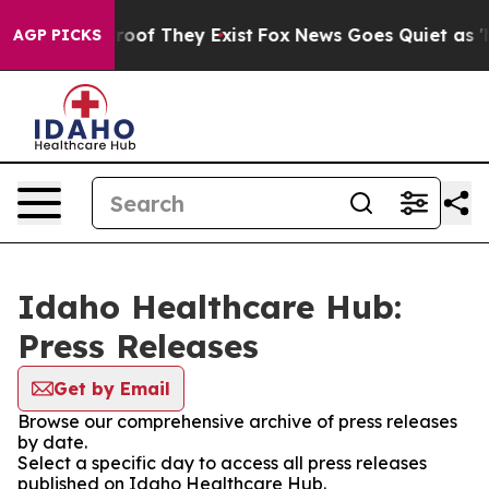
ers no Proof They Exist
Fox News Goes Quiet as 'Maga 
AGP PICKS
Idaho Healthcare Hub:
Press Releases
Get by Email
Browse our comprehensive archive of press releases
by date.
Select a specific day to access all press releases
published on Idaho Healthcare Hub.