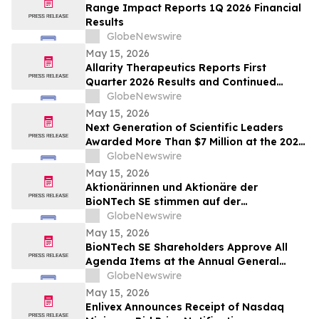
Range Impact Reports 1Q 2026 Financial
Results
GlobeNewswire
May 15, 2026
Allarity Therapeutics Reports First
Quarter 2026 Results and Continued
Stenoparib Development in Multiple
GlobeNewswire
Cancers
May 15, 2026
Next Generation of Scientific Leaders
Awarded More Than $7 Million at the 2026
Regeneron International Science and
GlobeNewswire
Engineering Fair
May 15, 2026
Aktionärinnen und Aktionäre der
BioNTech SE stimmen auf der
ordentlichen Hauptversammlung 2026
GlobeNewswire
allen Tagesordnungspunkten zu
May 15, 2026
BioNTech SE Shareholders Approve All
Agenda Items at the Annual General
Meeting 2026
GlobeNewswire
May 15, 2026
Enlivex Announces Receipt of Nasdaq