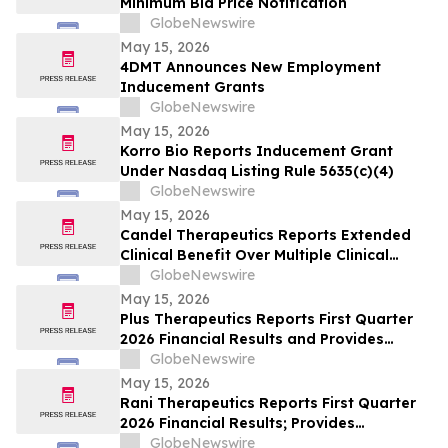
Minimum Bid Price Notification
GlobeNewswire
May 15, 2026
4DMT Announces New Employment
Inducement Grants
GlobeNewswire
May 15, 2026
Korro Bio Reports Inducement Grant
Under Nasdaq Listing Rule 5635(c)(4)
GlobeNewswire
May 15, 2026
Candel Therapeutics Reports Extended
Clinical Benefit Over Multiple Clinical
Endpoints in Patients from Phase 3 Trial
GlobeNewswire
of Aglatimagene Besadenovec (CAN-
May 15, 2026
2409) in Localized Prostate Cancer Under
Plus Therapeutics Reports First Quarter
Prolonged Follow-up at AUA 2026 Annual
2026 Financial Results and Provides
Meeting
Business Update on REYOBIQ™ Clinical
GlobeNewswire
Program and CNSide® Commercial
May 15, 2026
Rollout
Rani Therapeutics Reports First Quarter
2026 Financial Results; Provides
Corporate Update; Announces CFO
GlobeNewswire