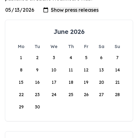
June 2026
Mo
Tu
We
Th
Fr
Sa
Su
1
2
3
4
5
6
7
8
9
10
11
12
13
14
15
16
17
18
19
20
21
22
23
24
25
26
27
28
29
30