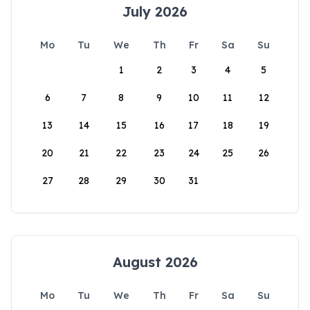
July 2026
Mo
Tu
We
Th
Fr
Sa
Su
1
2
3
4
5
6
7
8
9
10
11
12
13
14
15
16
17
18
19
20
21
22
23
24
25
26
27
28
29
30
31
August 2026
Mo
Tu
We
Th
Fr
Sa
Su