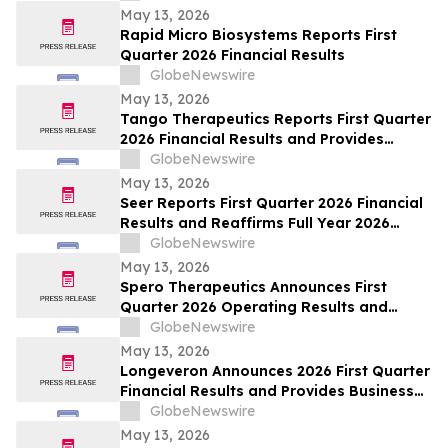
May 13, 2026
Rapid Micro Biosystems Reports First
Quarter 2026 Financial Results
GlobeNewswire
May 13, 2026
Tango Therapeutics Reports First Quarter
2026 Financial Results and Provides
Business Highlights
GlobeNewswire
May 13, 2026
Seer Reports First Quarter 2026 Financial
Results and Reaffirms Full Year 2026
Outlook
GlobeNewswire
May 13, 2026
Spero Therapeutics Announces First
Quarter 2026 Operating Results and
Provides Business Update
GlobeNewswire
May 13, 2026
Longeveron Announces 2026 First Quarter
Financial Results and Provides Business
Update
GlobeNewswire
May 13, 2026