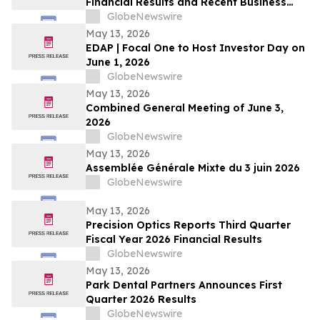
Financial Results and Recent Business
Highlights
GlobeNewswire
May 13, 2026
EDAP | Focal One to Host Investor Day on
June 1, 2026
GlobeNewswire
May 13, 2026
Combined General Meeting of June 3,
2026
GlobeNewswire
May 13, 2026
Assemblée Générale Mixte du 3 juin 2026
GlobeNewswire
May 13, 2026
Precision Optics Reports Third Quarter
Fiscal Year 2026 Financial Results
GlobeNewswire
May 13, 2026
Park Dental Partners Announces First
Quarter 2026 Results
GlobeNewswire