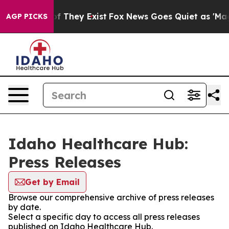
s no Proof They Exist
Fox News Goes Quiet as 'Maga Me
AGP PICKS
Idaho Healthcare Hub:
Press Releases
Get by Email
Browse our comprehensive archive of press releases
by date.
Select a specific day to access all press releases
published on Idaho Healthcare Hub.