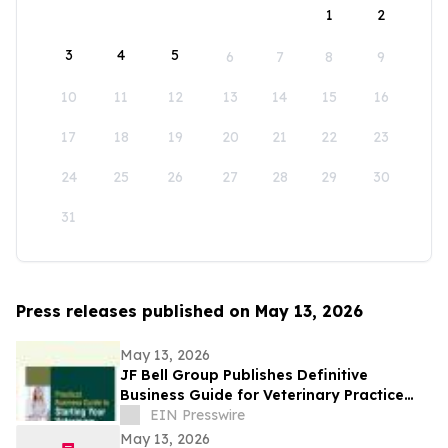
1
2
3
4
5
6
7
8
9
10
11
12
13
14
15
16
17
18
19
20
21
22
23
24
25
26
27
28
29
30
31
Press releases published on May 13, 2026
May 13, 2026
JF Bell Group Publishes Definitive
Business Guide for Veterinary Practice
Ownership
EIN Presswire
May 13, 2026