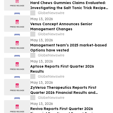
Hard Chews Gummies Claims Evaluated:
Investigating the Salt Tonic Trick Recipe
for Men
GlobeNewswire
May 13, 2026
Venus Concept Announces Senior
Management Changes
GlobeNewswire
May 13, 2026
Management team’s 2025 market-based
Options have vested
GlobeNewswire
May 13, 2026
Aptose Reports First Quarter 2026
Results
GlobeNewswire
May 13, 2026
ZyVersa Therapeutics Reports First
Quarter 2026 Financial Results and
Provides Business Update
GlobeNewswire
May 13, 2026
Reviva Reports First Quarter 2026