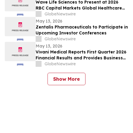
Wave Life Sciences to Present at 2026
RBC Capital Markets Global Healthcare
Conference
GlobeNewswire
May 13, 2026
Zentalis Pharmaceuticals to Participate in
Upcoming Investor Conferences
GlobeNewswire
May 13, 2026
Vivani Medical Reports First Quarter 2026
Financial Results and Provides Business
Update
GlobeNewswire
Show More