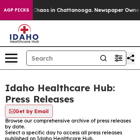
l Collapse
Chaos in Chattanooga. Newspaper Owner Cal
AGP PICKS
Idaho Healthcare Hub:
Press Releases
Get by Email
Browse our comprehensive archive of press releases
by date.
Select a specific day to access all press releases
published on Idaho Healthcare Hub.