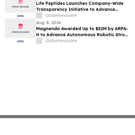
Life Peptides Launches Company-Wide
Transparency Initiative to Advance
Research Peptide Quality and Buyer
GlobeNewswire
Education
Aug. 8, 2026
Magnendo Awarded Up to $32M by ARPA-
H to Advance Autonomous Robotic Stroke
Intervention
GlobeNewswire