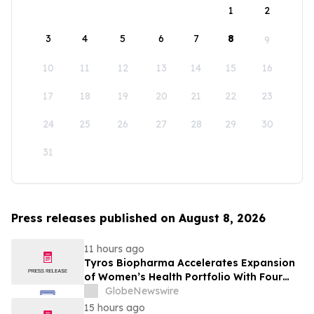
1
2
3
4
5
6
7
8
9
10
11
12
13
14
15
16
17
18
19
20
21
22
23
24
25
26
27
28
29
30
31
Press releases published on August 8, 2026
11 hours ago
Tyros Biopharma Accelerates Expansion
of Women’s Health Portfolio With Four
New Product Introductions in 2026
GlobeNewswire
15 hours ago