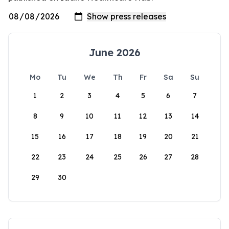
June 2026
Mo
Tu
We
Th
Fr
Sa
Su
1
2
3
4
5
6
7
8
9
10
11
12
13
14
15
16
17
18
19
20
21
22
23
24
25
26
27
28
29
30