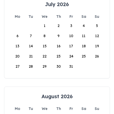
July 2026
Mo
Tu
We
Th
Fr
Sa
Su
1
2
3
4
5
6
7
8
9
10
11
12
13
14
15
16
17
18
19
20
21
22
23
24
25
26
27
28
29
30
31
August 2026
Mo
Tu
We
Th
Fr
Sa
Su