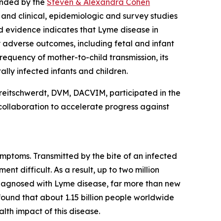
unded by the
Steven & Alexandra Cohen
 and clinical, epidemiologic and survey studies
d evidence indicates that Lyme disease in
 adverse outcomes, including fetal and infant
equency of mother-to-child transmission, its
lly infected infants and children.
reitschwerdt, DVM, DACVIM, participated in the
collaboration to accelerate progress against
mptoms. Transmitted by the bite of an infected
t difficult. As a result, up to two million
diagnosed with Lyme disease, far more than new
found that about 1.15 billion people worldwide
lth impact of this disease.