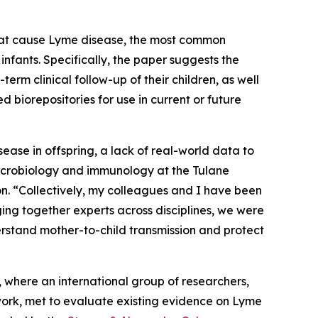
hat cause Lyme disease, the most common
fants. Specifically, the paper suggests the
term clinical follow-up of their children, as well
 biorepositories for use in current or future
sease in offspring, a lack of real-world data to
microbiology and immunology at the Tulane
. “Collectively, my colleagues and I have been
ing together experts across disciplines, we were
derstand mother-to-child transmission and protect
, where an international group of researchers,
work, met to evaluate existing evidence on Lyme