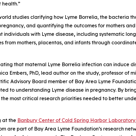
 health.”
-world studies clarifying how Lyme
Borrelia,
the bacteria t
pregnancy, and quantifying the outcomes for mothers and in
nt individuals with Lyme disease
,
including systematic long-
s from mothers, placentas, and infants through coordinated
icating that maternal Lyme
Borrelia
infection can induce di
nica Embers, PhD, lead author on the study, professor of 
tific Advisory Board member of Bay Area Lyme Foundation
oted to understanding Lyme disease in pregnancy. By bring
 the most critical research priorities needed to better un
g at the
Banbury Center of Cold Spring Harbor Laboratory
whom are part of Bay Area Lyme Foundation’s research net