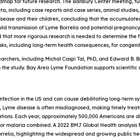
dmap for future research. The Banbury Center meeting, f
a, including case reports and case series, animal studies,
isease and their children, concluding that the accumulate
ild transmission of Lyme
Borrelia
and potential pregnancy
 that more rigorous research is needed to determine the fr
sks, including long-term health consequences, for congenita
rchers, including Michal Caspi Tal, PhD, and Edward B. B
the study. Bay Area Lyme Foundation supports scientific 
fection in the US and can cause debilitating long-term sy
 Lyme disease is often misdiagnosed, making timely treatmen
ations. Each year, approximately 500,000 Americans are 
, or malaria combined. A 2022 BMJ Global Health analysis 
rrelia
, highlighting the widespread and growing public hea