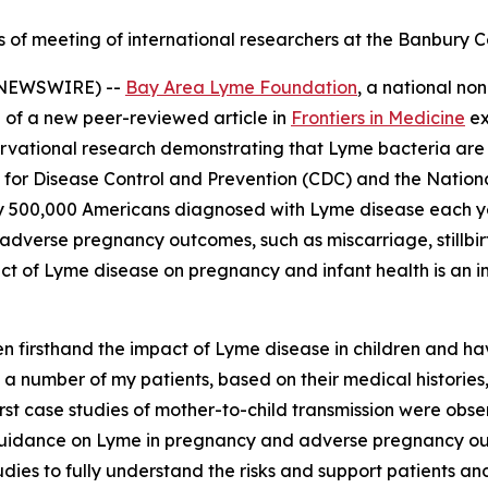
ts of meeting of international researchers at the Banbury
E NEWSWIRE) --
Bay Area Lyme Foundation
, a national no
 of a new peer-reviewed article in
Frontiers in Medicine
ex
ervational research demonstrating that Lyme bacteria are
 for Disease Control and Prevention (CDC) and the National
y 500,000 Americans diagnosed with Lyme disease each yea
dverse pregnancy outcomes, such as miscarriage, stillbirth
act of Lyme disease on pregnancy and infant health is an i
een firsthand the impact of Lyme disease in children and 
 a number of my patients, based on their medical historie
st case studies of mother-to-child transmission were observ
uidance on Lyme in pregnancy and adverse pregnancy outco
dies to fully understand the risks and support patients a