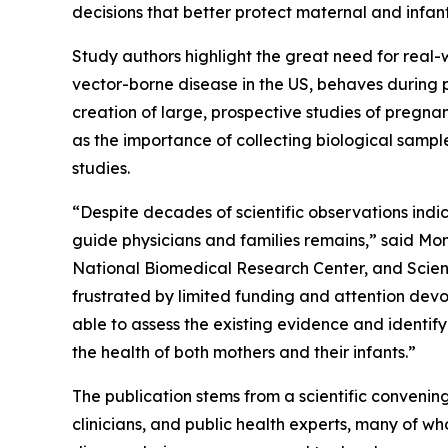
decisions that better protect maternal and infant
Study authors highlight the great need for real
vector-borne disease in the US, behaves during 
creation of large, prospective studies of pregna
as the importance of collecting biological sample
studies.
“Despite decades of scientific observations ind
guide physicians and families remains,” said Mo
National Biomedical Research Center, and Scien
frustrated by limited funding and attention dev
able to assess the existing evidence and identify
the health of both mothers and their infants.”
The publication stems from a scientific convenin
clinicians, and public health experts, many of 