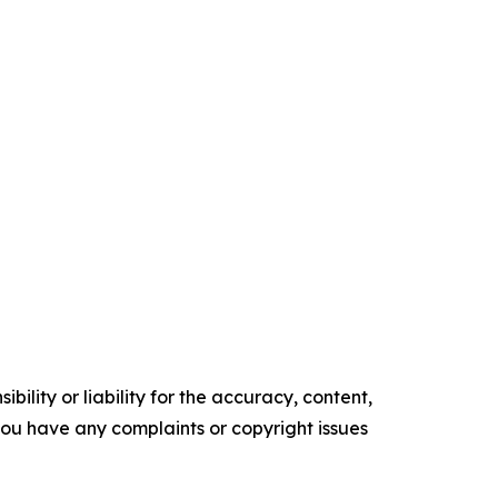
ility or liability for the accuracy, content,
f you have any complaints or copyright issues