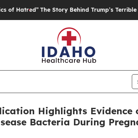
tred”
The Story Behind Trump’s Terrible Approval
cation Highlights Evidence 
sease Bacteria During Pregna