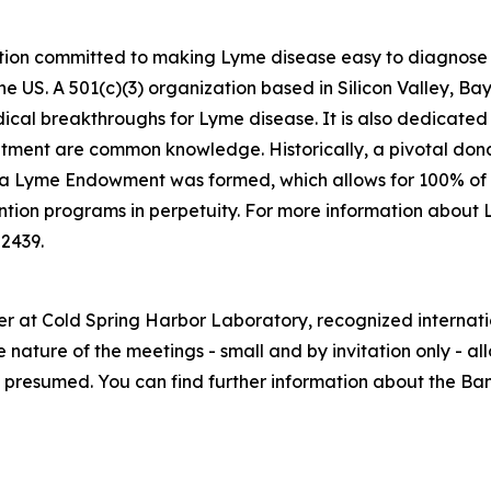
ation committed to making Lyme disease easy to diagnose an
he US. A 501(c)(3) organization based in Silicon Valley, 
edical breakthroughs for Lyme disease. It is also dedicated
eatment are common knowledge. Historically, a pivotal do
ea Lyme Endowment was formed, which allows for 100% of 
ntion programs in perpetuity. For more information about 
-2439.
er at Cold Spring Harbor Laboratory, recognized internati
 nature of the meetings - small and by invitation only - a
 is presumed. You can find further information about the B