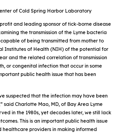
 Center of Cold Spring Harbor Laboratory
nprofit and leading sponsor of tick-borne disease
amining the transmission of the Lyme bacteria
 capable of being transmitted from mother to
 Institutes of Health (NIH) of the potential for
r and the related correlation of transmission
, or congenital infection that occur in some
mportant public health issue that has been
have suspected that the infection may have been
s,” said Charlotte Mao, MD, of Bay Area Lyme
ed in the 1980s, yet decades later, we still lack
mes. This is an important public health issue
nd healthcare providers in making informed