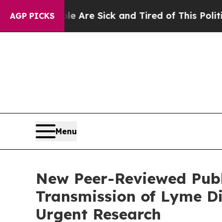
People Are Sick and Tired of This Politics of Ha
AGP PICKS
Menu
New Peer-Reviewed Publi
Transmission of Lyme Di
Urgent Research