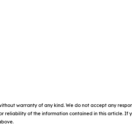
without warranty of any kind. We do not accept any responsib
r reliability of the information contained in this article. I
 above.