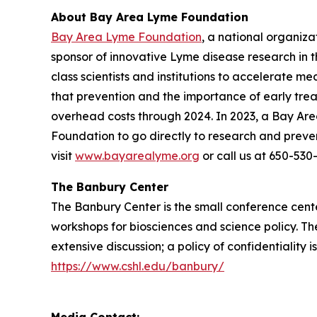
About Bay Area Lyme Foundation
Bay Area Lyme Foundation
, a national organiz
sponsor of innovative Lyme disease research in t
class scientists and institutions to accelerate m
that prevention and the importance of early tr
overhead costs through 2024. In 2023, a Bay Ar
Foundation to go directly to research and preve
visit
www.bayarealyme.org
or call us at 650-530
The Banbury Center
The Banbury Center is the small conference cent
workshops for biosciences and science policy. The
extensive discussion; a policy of confidentiality
https://www.cshl.edu/banbury/