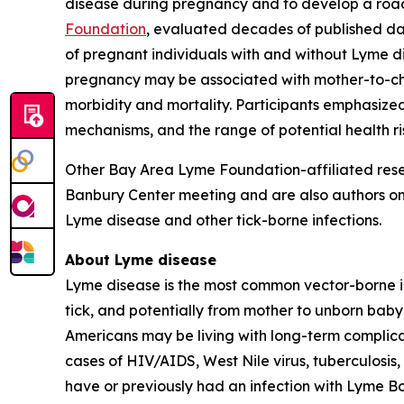
disease during pregnancy and to develop a roa
Foundation
, evaluated decades of published dat
of pregnant individuals with and without Lyme d
pregnancy may be associated with mother-to-ch
morbidity and mortality. Participants emphasized
mechanisms, and the range of potential health ri
Other Bay Area Lyme Foundation-affiliated resea
Banbury Center meeting and are also authors on 
Lyme disease and other tick-borne infections.
About Lyme disease
Lyme disease is the most common vector-borne in
tick, and potentially from mother to unborn baby,
Americans may be living with long-term complic
cases of HIV/AIDS, West Nile virus, tuberculosis
have or previously had an infection with Lyme
Bo