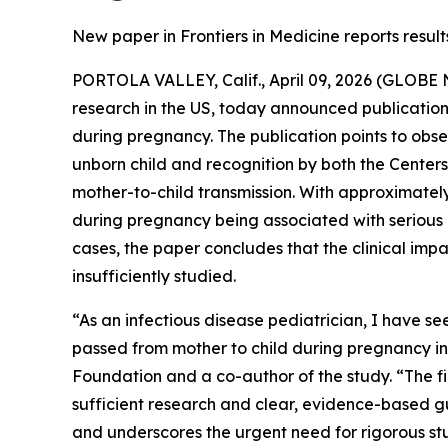
New paper in Frontiers in Medicine reports resul
PORTOLA VALLEY, Calif., April 09, 2026 (GLOB
research in the US, today announced publication
during pregnancy. The publication points to obs
unborn child and recognition by both the Centers
mother-to-child transmission. With approximatel
during pregnancy being associated with serious a
cases, the paper concludes that the clinical imp
insufficiently studied.
“As an infectious disease pediatrician, I have s
passed from mother to child during pregnancy in
Foundation and a co-author of the study. “The fir
sufficient research and clear, evidence-based g
and underscores the urgent need for rigorous stu