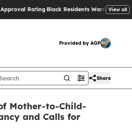
 Rating
Black Residents Warned of Abusive Cops 
View all
Provided by AGP
Share
of Mother-to-Child-
ncy and Calls for