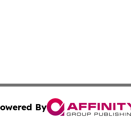
owered By
ubmit Press Release
Terms & Conditions
Copyright/DMCA