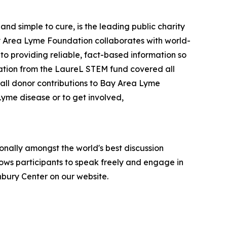
d simple to cure, is the leading public charity
Bay Area Lyme Foundation collaborates with world-
 to providing reliable, fact-based information so
nation from the LaureL STEM fund covered all
all donor contributions to Bay Area Lyme
Lyme disease or to get involved,
onally amongst the world's best discussion
llows participants to speak freely and engage in
anbury Center on our website.