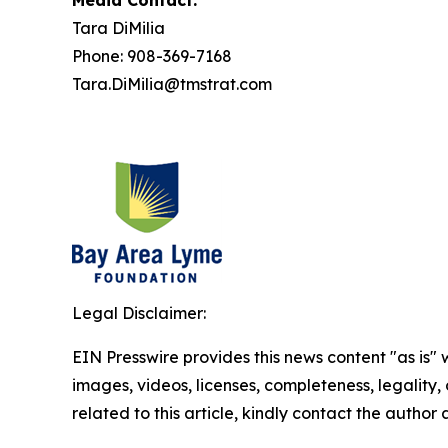
Media Contact:
Tara DiMilia
Phone: 908-369-7168
Tara.DiMilia@tmstrat.com
Legal Disclaimer:
EIN Presswire provides this news content "as is" 
images, videos, licenses, completeness, legality, o
related to this article, kindly contact the author