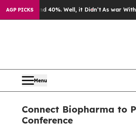
r Around 40%. Well, it Didn’t
As war With Iran
AGP PICKS
Menu
Connect Biopharma to Pr
Conference