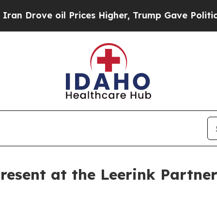
 Drove oil Prices Higher, Trump Gave Politicall
esent at the Leerink Partner