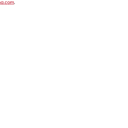
ma.com
.