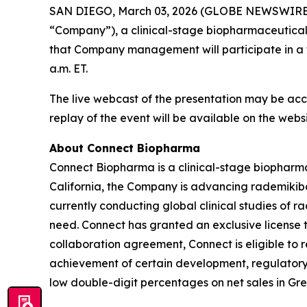
SAN DIEGO, March 03, 2026 (GLOBE NEWSWIRE) -
“Company”), a clinical-stage biopharmaceutica
that Company management will participate in a f
a.m. ET.
The live webcast of the presentation may be acc
replay of the event will be available on the web
About Connect Biopharma
Connect Biopharma is a clinical-stage biophar
California, the Company is advancing rademikiba
currently conducting global clinical studies of 
need. Connect has granted an exclusive license t
collaboration agreement, Connect is eligible to
achievement of certain development, regulatory a
low double-digit percentages on net sales in Gre