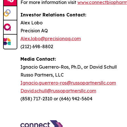
For more information visit
www.connectbiophar
Investor Relations Contact:
Alex Lobo
Precision AQ
Alex.lobo@precisionaq.com
(212) 698-8802
Media Contact:
Ignacio Guerrero-Ros, Ph.D., or David Schull
Russo Partners, LLC
Ignacio.guerrero-ros@russopartnersllc.com
David.schull@russopartnersllc.com
(858) 717-2310 or (646) 942-5604