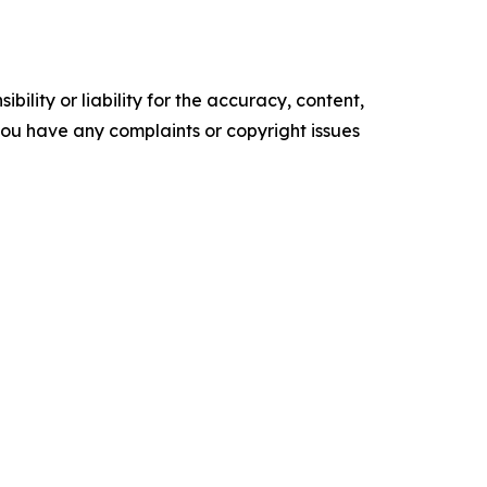
ility or liability for the accuracy, content,
f you have any complaints or copyright issues