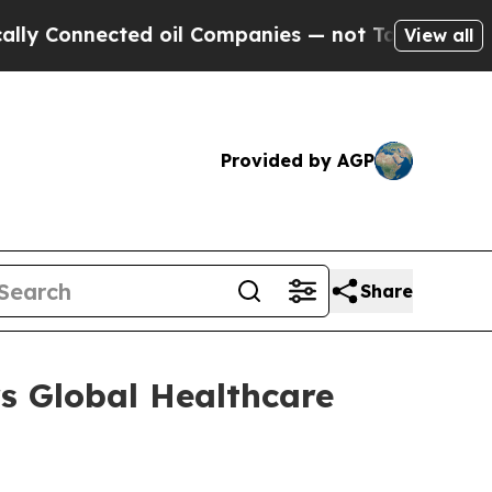
y Connected oil Companies — not Taxpayers — the
View all
Provided by AGP
Share
s Global Healthcare