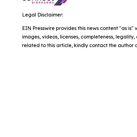
Legal Disclaimer:
EIN Presswire provides this news content "as is" 
images, videos, licenses, completeness, legality, o
related to this article, kindly contact the author