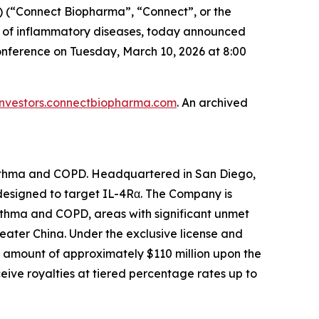
(“Connect Biopharma”, “Connect”, or the
t of inflammatory diseases, today announced
onference on Tuesday, March 10, 2026 at 8:00
investors.connectbiopharma.com
. An archived
asthma and COPD. Headquartered in San Diego,
 designed to target IL-4Rα. The Company is
asthma and COPD, areas with significant unmet
eater China. Under the exclusive license and
 amount of approximately $110 million upon the
eive royalties at tiered percentage rates up to