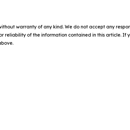
without warranty of any kind. We do not accept any responsib
r reliability of the information contained in this article. I
 above.