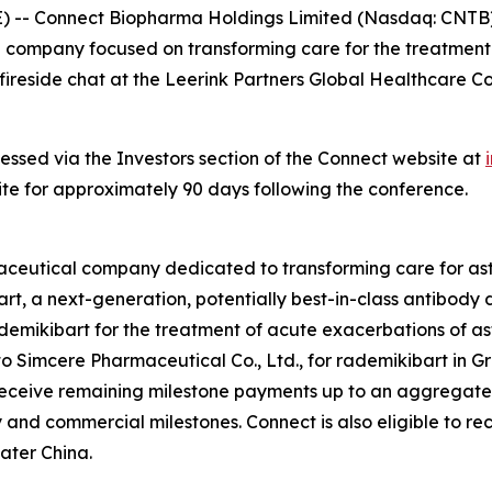
- Connect Biopharma Holdings Limited (Nasdaq: CNTB) 
l company focused on transforming care for the treatmen
ireside chat at the Leerink Partners Global Healthcare C
essed via the Investors section of the Connect website at
site for approximately 90 days following the conference.
maceutical company dedicated to transforming care for 
rt, a next-generation, potentially best-in-class antibody
rademikibart for the treatment of acute exacerbations of 
o Simcere Pharmaceutical Co., Ltd., for rademikibart in Gr
 receive remaining milestone payments up to an aggregate
nd commercial milestones. Connect is also eligible to rec
ater China.