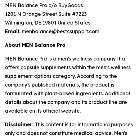
MEN Balance Pro c/o BuyGoods
1201 N Orange Street Suite #7223
Wilmington, DE 19801 United States
Email:
menbalance@bestcsupport.com
About MEN Balance Pro
MEN Balance Pro is a men's wellness company that
offers capsule supplements within the men's wellness
supplement options category. According to the
company's published materials, the product is
formulated with plant-based ingredients. Additional
details about the company and its product line are
available on its official website.
Disclaimer:
This content is for informational purposes
only and does not constitute medical advice. Men's