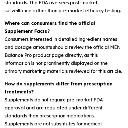
standards. The FDA oversees post-market
surveillance rather than pre-market efficacy testing.
Where can consumers find the official
Supplement Facts?
Consumers interested in detailed ingredient names
and dosage amounts should review the official MEN
Balance Pro product page directly, as this
information is not prominently displayed on the
primary marketing materials reviewed for this article.
How do supplements differ from prescription
treatments?
Supplements do not require pre-market FDA
approval and are regulated under different
standards than prescription medications.
Supplements are not substitutes for medical