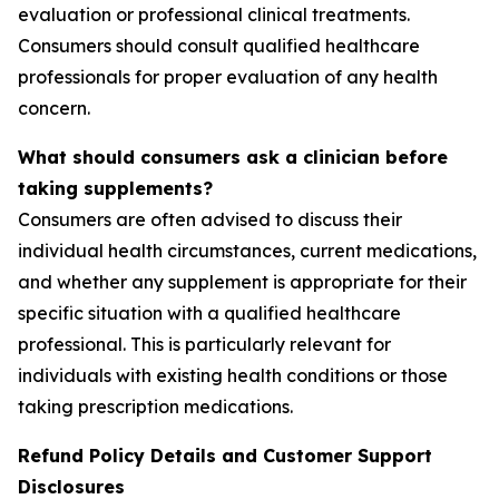
evaluation or professional clinical treatments.
Consumers should consult qualified healthcare
professionals for proper evaluation of any health
concern.
What should consumers ask a clinician before
taking supplements?
Consumers are often advised to discuss their
individual health circumstances, current medications,
and whether any supplement is appropriate for their
specific situation with a qualified healthcare
professional. This is particularly relevant for
individuals with existing health conditions or those
taking prescription medications.
Refund Policy Details and Customer Support
Disclosures