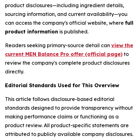
product disclosures—including ingredient details,
sourcing information, and current availability—you
can access the company's official website, where
full
product information
is published.
Readers seeking primary-source detail can
view the
current MEN Balance Pro offer (official page)
to
review the company's complete product disclosures
directly.
Editorial Standards Used for This Overview
This article follows disclosure-based editorial
standards designed to provide transparency without
making performance claims or functioning as a
product review. All product-specific statements are
attributed to publicly available company disclosures.