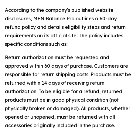
According to the company's published website
disclosures, MEN Balance Pro outlines a 60-day
refund policy and details eligibility steps and return
requirements on its official site. The policy includes
specific conditions such as:
Return authorization must be requested and
approved within 60 days of purchase. Customers are
responsible for return shipping costs. Products must be
returned within 14 days of receiving return
authorization. To be eligible for a refund, returned
products must be in good physical condition (not
physically broken or damaged). All products, whether
opened or unopened, must be returned with all
accessories originally included in the purchase.