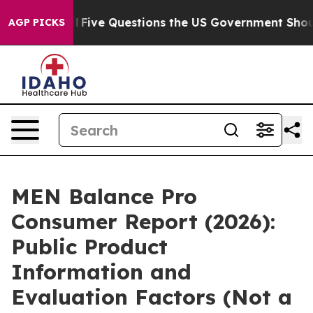
Five Questions the US Government Should Answer Abo
AGP PICKS
MEN Balance Pro
Consumer Report (2026):
Public Product
Information and
Evaluation Factors (Not a