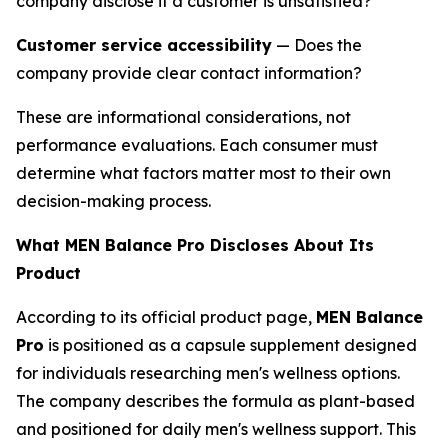
company disclose if a customer is unsatisfied?
Customer service accessibility
— Does the
company provide clear contact information?
These are informational considerations, not
performance evaluations. Each consumer must
determine what factors matter most to their own
decision-making process.
What MEN Balance Pro Discloses About Its
Product
According to its official product page,
MEN Balance
Pro
is positioned as a capsule supplement designed
for individuals researching men's wellness options.
The company describes the formula as plant-based
and positioned for daily men's wellness support. This