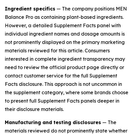
Ingredient specifics
— The company positions MEN
Balance Pro as containing plant-based ingredients.
However, a detailed Supplement Facts panel with
individual ingredient names and dosage amounts is
not prominently displayed on the primary marketing
materials reviewed for this article. Consumers
interested in complete ingredient transparency may
need to review the official product page directly or
contact customer service for the full Supplement
Facts disclosure. This approach is not uncommon in
the supplement category, where some brands choose
to present full Supplement Facts panels deeper in
their disclosure materials.
Manufacturing and testing disclosures
— The
materials reviewed do not prominently state whether