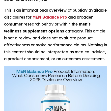
This is an informational overview of publicly available
disclosures for
MEN Balance Pro
and broader
consumer research behavior within the
men's
wellness supplement options
category. This article
is not a review and does not evaluate product
effectiveness or make performance claims. Nothing in
this content should be interpreted as medical advice,
a product endorsement, or an outcomes assessment.