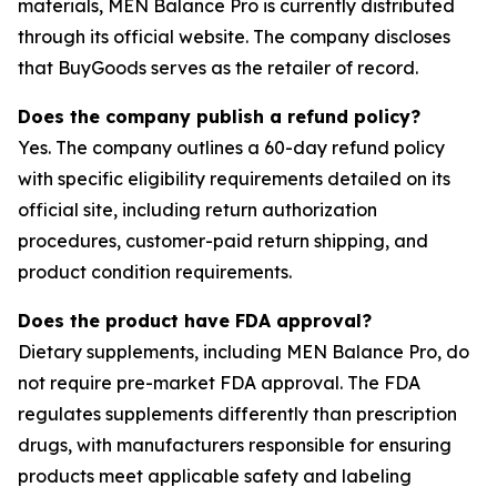
materials, MEN Balance Pro is currently distributed
through its official website. The company discloses
that BuyGoods serves as the retailer of record.
Does the company publish a refund policy?
Yes. The company outlines a 60-day refund policy
with specific eligibility requirements detailed on its
official site, including return authorization
procedures, customer-paid return shipping, and
product condition requirements.
Does the product have FDA approval?
Dietary supplements, including MEN Balance Pro, do
not require pre-market FDA approval. The FDA
regulates supplements differently than prescription
drugs, with manufacturers responsible for ensuring
products meet applicable safety and labeling