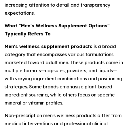
increasing attention to detail and transparency
expectations.
What "Men's Wellness Supplement Options"
Typically Refers To
Men's wellness supplement products
is a broad
category that encompasses various formulations
marketed toward adult men. These products come in
multiple formats—capsules, powders, and liquids—
with varying ingredient combinations and positioning
strategies. Some brands emphasize plant-based
ingredient sourcing, while others focus on specific
mineral or vitamin profiles.
Non-prescription men's wellness products differ from
medical interventions and professional clinical