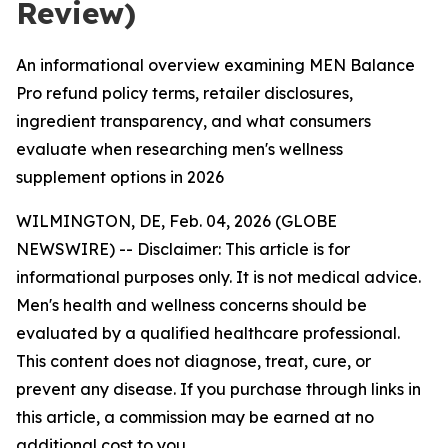
Review)
An informational overview examining MEN Balance
Pro refund policy terms, retailer disclosures,
ingredient transparency, and what consumers
evaluate when researching men's wellness
supplement options in 2026
WILMINGTON, DE, Feb. 04, 2026 (GLOBE
NEWSWIRE) -- Disclaimer: This article is for
informational purposes only. It is not medical advice.
Men's health and wellness concerns should be
evaluated by a qualified healthcare professional.
This content does not diagnose, treat, cure, or
prevent any disease. If you purchase through links in
this article, a commission may be earned at no
additional cost to you.