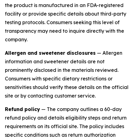
the product is manufactured in an FDA-registered
facility or provide specific details about third-party
testing protocols. Consumers seeking this level of
transparency may need to inquire directly with the
company.
Allergen and sweetener disclosures
— Allergen
information and sweetener details are not
prominently disclosed in the materials reviewed.
Consumers with specific dietary restrictions or
sensitivities should verify these details on the official
site or by contacting customer service.
Refund policy
— The company outlines a 60-day
refund policy and details eligibility steps and return
requirements on its official site. The policy includes
specific conditions such as return authorization