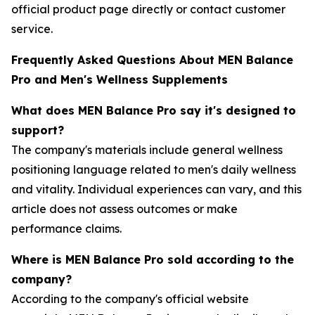
official product page directly or contact customer
service.
Frequently Asked Questions About MEN Balance
Pro and Men's Wellness Supplements
What does MEN Balance Pro say it's designed to
support?
The company's materials include general wellness
positioning language related to men's daily wellness
and vitality. Individual experiences can vary, and this
article does not assess outcomes or make
performance claims.
Where is MEN Balance Pro sold according to the
company?
According to the company's official website