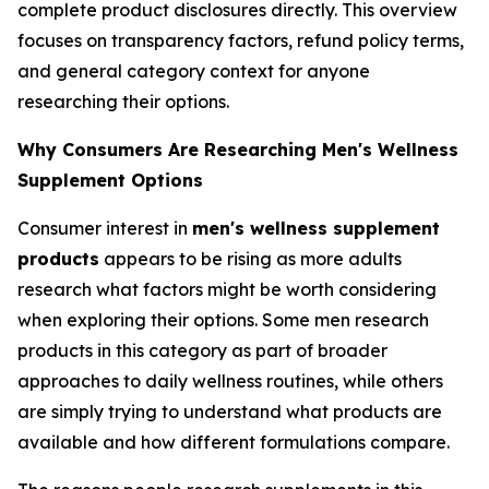
complete product disclosures directly. This overview
focuses on transparency factors, refund policy terms,
and general category context for anyone
researching their options.
Why Consumers Are Researching Men's Wellness
Supplement Options
Consumer interest in
men's wellness supplement
products
appears to be rising as more adults
research what factors might be worth considering
when exploring their options. Some men research
products in this category as part of broader
approaches to daily wellness routines, while others
are simply trying to understand what products are
available and how different formulations compare.