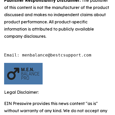
Publisher Responsibility Disclaimer:
The publisher
of this content is not the manufacturer of the product
discussed and makes no independent claims about
product performance. All product-specific
information is attributed to publicly available
company disclosures.
Email: menbalance@bestcsupport.com
Legal Disclaimer:
EIN Presswire provides this news content "as is"
without warranty of any kind. We do not accept any