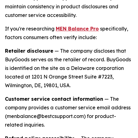
maintain consistency in product disclosures and
customer service accessibility.
If you're researching
MEN Balance Pro
specifically,
factors consumers often verify include:
Retailer disclosure
— The company discloses that
BuyGoods serves as the retailer of record. BuyGoods
is identified on the site as a Delaware corporation
located at 1201 N Orange Street Suite #7223,
Wilmington, DE, 19801, USA.
Customer service contact information
— The
company provides a customer service email address
(menbalance@bestcsupport.com) for product-
related inquiries.