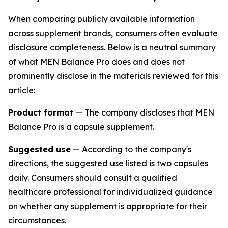
When comparing publicly available information
across supplement brands, consumers often evaluate
disclosure completeness. Below is a neutral summary
of what MEN Balance Pro does and does not
prominently disclose in the materials reviewed for this
article:
Product format
— The company discloses that MEN
Balance Pro is a capsule supplement.
Suggested use
— According to the company's
directions, the suggested use listed is two capsules
daily. Consumers should consult a qualified
healthcare professional for individualized guidance
on whether any supplement is appropriate for their
circumstances.