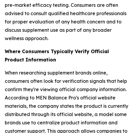
pre-market efficacy testing. Consumers are often
advised to consult qualified healthcare professionals
for proper evaluation of any health concern and to
discuss supplement use as part of any broader
wellness approach.
Where Consumers Typically Verify Official
Product Information
When researching supplement brands online,
consumers often look for verification signals that help
confirm they're viewing official company information.
According to MEN Balance Pro's official website
materials, the company states the product is currently
distributed through its official website, a model some
brands use to centralize product information and
customer support. This approach allows companies to