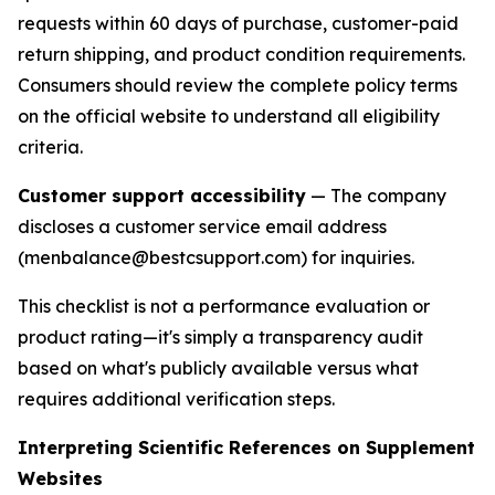
requests within 60 days of purchase, customer-paid
return shipping, and product condition requirements.
Consumers should review the complete policy terms
on the official website to understand all eligibility
criteria.
Customer support accessibility
— The company
discloses a customer service email address
(menbalance@bestcsupport.com) for inquiries.
This checklist is not a performance evaluation or
product rating—it's simply a transparency audit
based on what's publicly available versus what
requires additional verification steps.
Interpreting Scientific References on Supplement
Websites