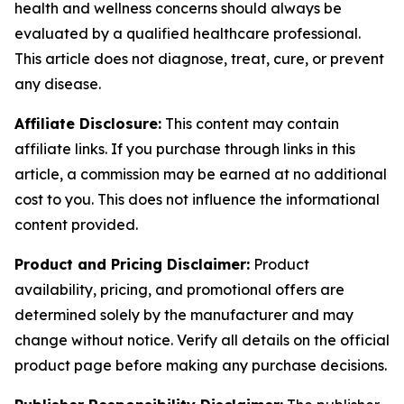
health and wellness concerns should always be
evaluated by a qualified healthcare professional.
This article does not diagnose, treat, cure, or prevent
any disease.
Affiliate Disclosure:
This content may contain
affiliate links. If you purchase through links in this
article, a commission may be earned at no additional
cost to you. This does not influence the informational
content provided.
Product and Pricing Disclaimer:
Product
availability, pricing, and promotional offers are
determined solely by the manufacturer and may
change without notice. Verify all details on the official
product page before making any purchase decisions.