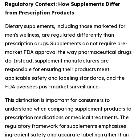
Regulatory Context: How Supplements Differ
from Prescription Products
Dietary supplements, including those marketed for
men's wellness, are regulated differently than
prescription drugs. Supplements do not require pre-
market FDA approval the way pharmaceutical drugs
do. Instead, supplement manufacturers are
responsible for ensuring their products meet
applicable safety and labeling standards, and the
FDA oversees post-market surveillance.
This distinction is important for consumers to
understand when comparing supplement products to
prescription medications or medical treatments. The
regulatory framework for supplements emphasizes
ingredient safety and accurate labeling rather than