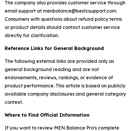
The company also provides customer service through
email support at menbalance@bestcsupport.com.
Consumers with questions about refund policy terms
or product details should contact customer service
directly for clarification.
Reference Links for General Background
The following external links are provided only as
general background reading and are not
endorsements, reviews, rankings, or evidence of
product performance. This article is based on publicly
available company disclosures and general category
context.
Where to Find Official Information
If you want to review MEN Balance Pro's complete