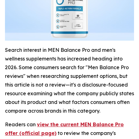
Search interest in MEN Balance Pro and men's
wellness supplements has increased heading into
2026. Some consumers search for "Men Balance Pro
reviews" when researching supplement options, but
this article is not a review—it's a disclosure-focused
resource examining what the company publicly states
about its product and what factors consumers often
compare across brands in this category.
Readers can
view the current MEN Balance Pro
offer (official page)
to review the company's