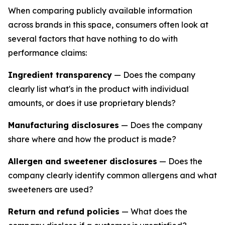
When comparing publicly available information
across brands in this space, consumers often look at
several factors that have nothing to do with
performance claims:
Ingredient transparency
— Does the company
clearly list what's in the product with individual
amounts, or does it use proprietary blends?
Manufacturing disclosures
— Does the company
share where and how the product is made?
Allergen and sweetener disclosures
— Does the
company clearly identify common allergens and what
sweeteners are used?
Return and refund policies
— What does the