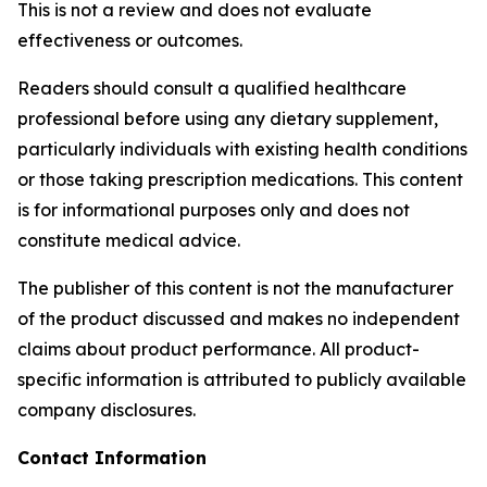
This is not a review and does not evaluate
effectiveness or outcomes.
Readers should consult a qualified healthcare
professional before using any dietary supplement,
particularly individuals with existing health conditions
or those taking prescription medications. This content
is for informational purposes only and does not
constitute medical advice.
The publisher of this content is not the manufacturer
of the product discussed and makes no independent
claims about product performance. All product-
specific information is attributed to publicly available
company disclosures.
Contact Information