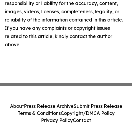
responsibility or liability for the accuracy, content,
images, videos, licenses, completeness, legality, or
reliability of the information contained in this article.
If you have any complaints or copyright issues
related to this article, kindly contact the author
above.
About
Press Release Archive
Submit Press Release
Terms & Conditions
Copyright/DMCA Policy
Privacy Policy
Contact