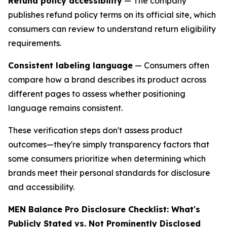
Refund policy accessibility
— The company
publishes refund policy terms on its official site, which
consumers can review to understand return eligibility
requirements.
Consistent labeling language
— Consumers often
compare how a brand describes its product across
different pages to assess whether positioning
language remains consistent.
These verification steps don't assess product
outcomes—they're simply transparency factors that
some consumers prioritize when determining which
brands meet their personal standards for disclosure
and accessibility.
MEN Balance Pro Disclosure Checklist: What's
Publicly Stated vs. Not Prominently Disclosed