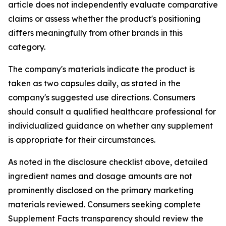
article does not independently evaluate comparative
claims or assess whether the product's positioning
differs meaningfully from other brands in this
category.
The company's materials indicate the product is
taken as two capsules daily, as stated in the
company's suggested use directions. Consumers
should consult a qualified healthcare professional for
individualized guidance on whether any supplement
is appropriate for their circumstances.
As noted in the disclosure checklist above, detailed
ingredient names and dosage amounts are not
prominently disclosed on the primary marketing
materials reviewed. Consumers seeking complete
Supplement Facts transparency should review the