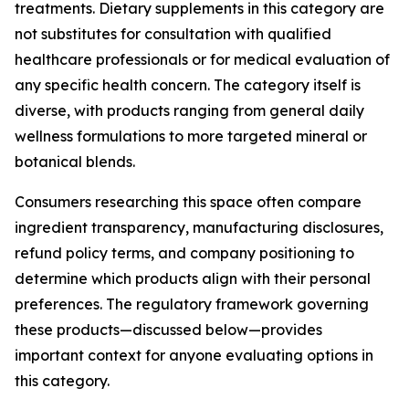
treatments. Dietary supplements in this category are
not substitutes for consultation with qualified
healthcare professionals or for medical evaluation of
any specific health concern. The category itself is
diverse, with products ranging from general daily
wellness formulations to more targeted mineral or
botanical blends.
Consumers researching this space often compare
ingredient transparency, manufacturing disclosures,
refund policy terms, and company positioning to
determine which products align with their personal
preferences. The regulatory framework governing
these products—discussed below—provides
important context for anyone evaluating options in
this category.