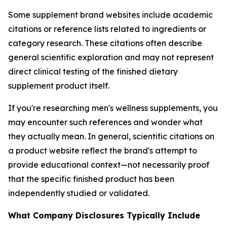
Some supplement brand websites include academic
citations or reference lists related to ingredients or
category research. These citations often describe
general scientific exploration and may not represent
direct clinical testing of the finished dietary
supplement product itself.
If you're researching men's wellness supplements, you
may encounter such references and wonder what
they actually mean. In general, scientific citations on
a product website reflect the brand's attempt to
provide educational context—not necessarily proof
that the specific finished product has been
independently studied or validated.
What Company Disclosures Typically Include