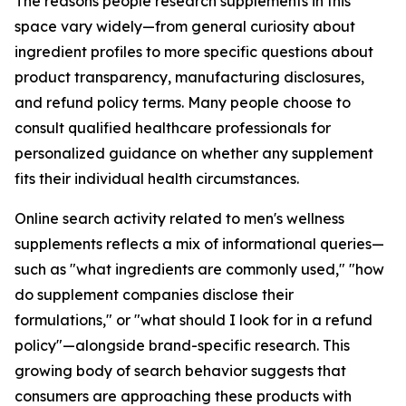
The reasons people research supplements in this
space vary widely—from general curiosity about
ingredient profiles to more specific questions about
product transparency, manufacturing disclosures,
and refund policy terms. Many people choose to
consult qualified healthcare professionals for
personalized guidance on whether any supplement
fits their individual health circumstances.
Online search activity related to men's wellness
supplements reflects a mix of informational queries—
such as "what ingredients are commonly used," "how
do supplement companies disclose their
formulations," or "what should I look for in a refund
policy"—alongside brand-specific research. This
growing body of search behavior suggests that
consumers are approaching these products with