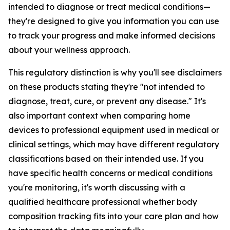
intended to diagnose or treat medical conditions—
they're designed to give you information you can use
to track your progress and make informed decisions
about your wellness approach.
This regulatory distinction is why you'll see disclaimers
on these products stating they're "not intended to
diagnose, treat, cure, or prevent any disease." It's
also important context when comparing home
devices to professional equipment used in medical or
clinical settings, which may have different regulatory
classifications based on their intended use. If you
have specific health concerns or medical conditions
you're monitoring, it's worth discussing with a
qualified healthcare professional whether body
composition tracking fits into your care plan and how