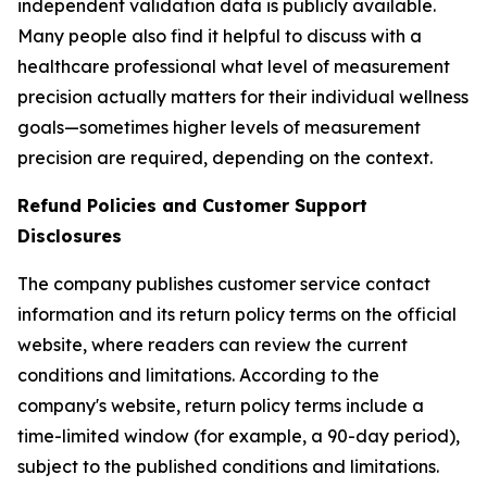
independent validation data is publicly available.
Many people also find it helpful to discuss with a
healthcare professional what level of measurement
precision actually matters for their individual wellness
goals—sometimes higher levels of measurement
precision are required, depending on the context.
Refund Policies and Customer Support
Disclosures
The company publishes customer service contact
information and its return policy terms on the official
website, where readers can review the current
conditions and limitations. According to the
company's website, return policy terms include a
time-limited window (for example, a 90-day period),
subject to the published conditions and limitations.