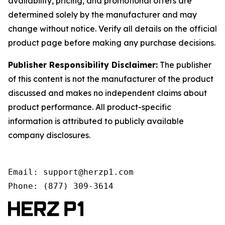
availability, pricing, and promotional offers are
determined solely by the manufacturer and may
change without notice. Verify all details on the official
product page before making any purchase decisions.
Publisher Responsibility Disclaimer:
The publisher
of this content is not the manufacturer of the product
discussed and makes no independent claims about
product performance. All product-specific
information is attributed to publicly available
company disclosures.
Email: support@herzp1.com

Phone: (877) 309-3614