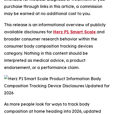
purchase through links in this article, a commission
may be earned at no additional cost to you.
This release is an informational overview of publicly
available disclosures for
Herz P1 Smart Scale
and
broader consumer research behavior within the
consumer body composition tracking devices
category. Nothing in this content should be
interpreted as medical advice, a product
endorsement, or a performance claim.
As more people look for ways to track body
composition at home heading into 2026, updated