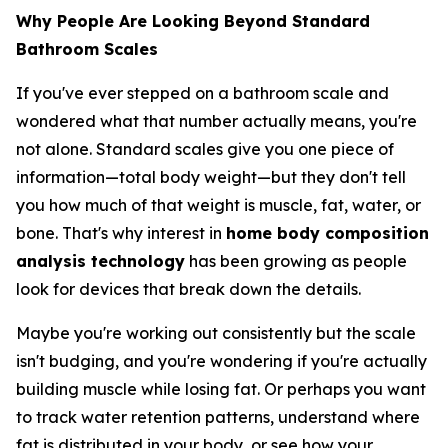
Why People Are Looking Beyond Standard
Bathroom Scales
If you've ever stepped on a bathroom scale and
wondered what that number actually means, you're
not alone. Standard scales give you one piece of
information—total body weight—but they don't tell
you how much of that weight is muscle, fat, water, or
bone. That's why interest in
home body composition
analysis technology
has been growing as people
look for devices that break down the details.
Maybe you're working out consistently but the scale
isn't budging, and you're wondering if you're actually
building muscle while losing fat. Or perhaps you want
to track water retention patterns, understand where
fat is distributed in your body, or see how your