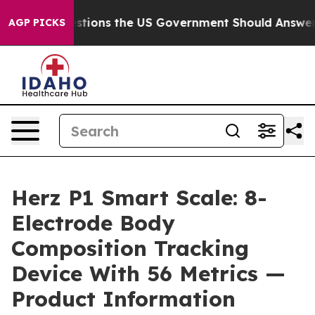
stions the US Government Should Answer About Its Se
AGP PICKS
Herz P1 Smart Scale: 8-
Electrode Body
Composition Tracking
Device With 56 Metrics —
Product Information