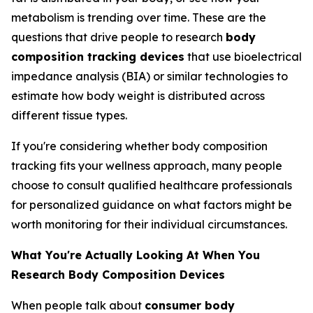
metabolism is trending over time. These are the
questions that drive people to research
body
composition tracking devices
that use bioelectrical
impedance analysis (BIA) or similar technologies to
estimate how body weight is distributed across
different tissue types.
If you're considering whether body composition
tracking fits your wellness approach, many people
choose to consult qualified healthcare professionals
for personalized guidance on what factors might be
worth monitoring for their individual circumstances.
What You're Actually Looking At When You
Research Body Composition Devices
When people talk about
consumer body