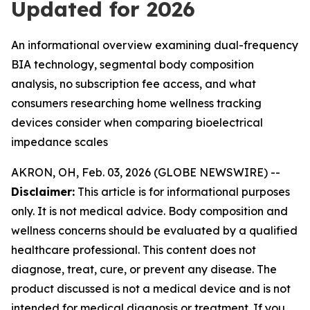
Updated for 2026
An informational overview examining dual-frequency
BIA technology, segmental body composition
analysis, no subscription fee access, and what
consumers researching home wellness tracking
devices consider when comparing bioelectrical
impedance scales
AKRON, OH, Feb. 03, 2026 (GLOBE NEWSWIRE) --
Disclaimer:
This article is for informational purposes
only. It is not medical advice. Body composition and
wellness concerns should be evaluated by a qualified
healthcare professional. This content does not
diagnose, treat, cure, or prevent any disease. The
product discussed is not a medical device and is not
intended for medical diagnosis or treatment. If you