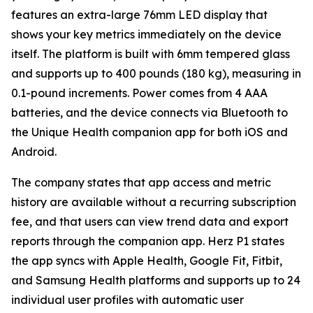
features an extra-large 76mm LED display that
shows your key metrics immediately on the device
itself. The platform is built with 6mm tempered glass
and supports up to 400 pounds (180 kg), measuring in
0.1-pound increments. Power comes from 4 AAA
batteries, and the device connects via Bluetooth to
the Unique Health companion app for both iOS and
Android.
The company states that app access and metric
history are available without a recurring subscription
fee, and that users can view trend data and export
reports through the companion app. Herz P1 states
the app syncs with Apple Health, Google Fit, Fitbit,
and Samsung Health platforms and supports up to 24
individual user profiles with automatic user