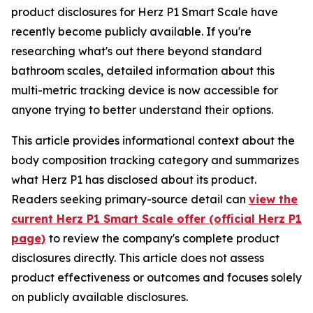
product disclosures for Herz P1 Smart Scale have
recently become publicly available. If you're
researching what's out there beyond standard
bathroom scales, detailed information about this
multi-metric tracking device is now accessible for
anyone trying to better understand their options.
This article provides informational context about the
body composition tracking category and summarizes
what Herz P1 has disclosed about its product.
Readers seeking primary-source detail can
view the
current Herz P1 Smart Scale offer (official Herz P1
page)
to review the company's complete product
disclosures directly. This article does not assess
product effectiveness or outcomes and focuses solely
on publicly available disclosures.