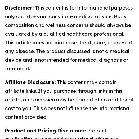
Disclaimer:
This content is for informational purposes
only and does not constitute medical advice. Body
composition and wellness concerns should always be
evaluated by a qualified healthcare professional.
This article does not diagnose, treat, cure, or prevent
any disease. The product discussed is not a medical
device and is not intended for medical diagnosis or
treatment.
Affiliate Disclosure:
This content may contain
affiliate links. If you purchase through links in this
article, a commission may be earned at no additional
cost to you. This does not influence the informational
content provided.
Product and Pricing Disclaimer:
Product