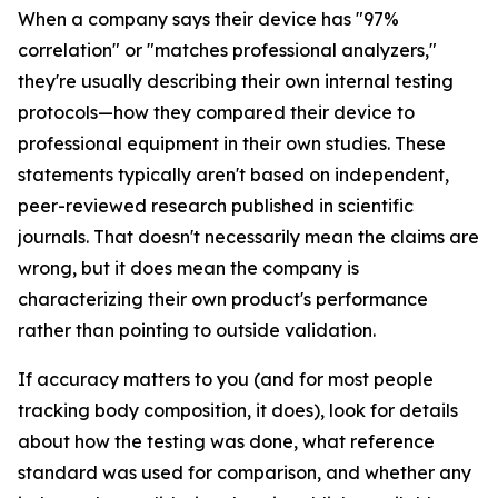
When a company says their device has "97%
correlation" or "matches professional analyzers,"
they're usually describing their own internal testing
protocols—how they compared their device to
professional equipment in their own studies. These
statements typically aren't based on independent,
peer-reviewed research published in scientific
journals. That doesn't necessarily mean the claims are
wrong, but it does mean the company is
characterizing their own product's performance
rather than pointing to outside validation.
If accuracy matters to you (and for most people
tracking body composition, it does), look for details
about how the testing was done, what reference
standard was used for comparison, and whether any