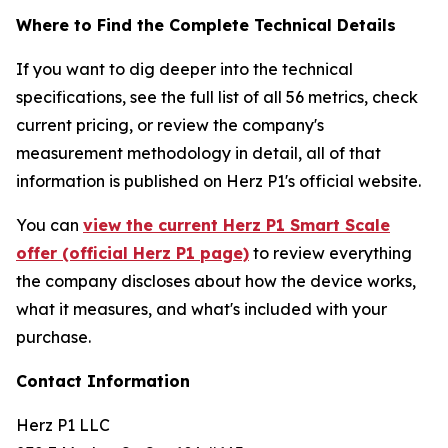
Where to Find the Complete Technical Details
If you want to dig deeper into the technical
specifications, see the full list of all 56 metrics, check
current pricing, or review the company's
measurement methodology in detail, all of that
information is published on Herz P1's official website.
You can
view the current Herz P1 Smart Scale
offer (official Herz P1 page)
to review everything
the company discloses about how the device works,
what it measures, and what's included with your
purchase.
Contact Information
Herz P1 LLC