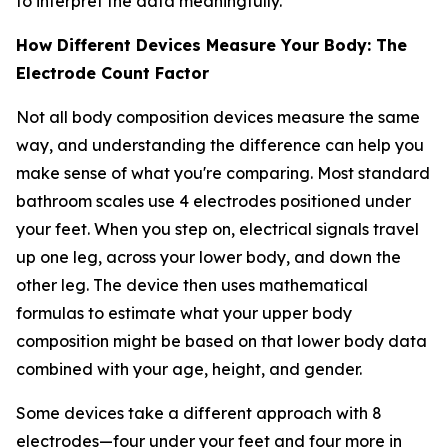
to interpret the data meaningfully.
How Different Devices Measure Your Body: The
Electrode Count Factor
Not all body composition devices measure the same
way, and understanding the difference can help you
make sense of what you're comparing. Most standard
bathroom scales use 4 electrodes positioned under
your feet. When you step on, electrical signals travel
up one leg, across your lower body, and down the
other leg. The device then uses mathematical
formulas to estimate what your upper body
composition might be based on that lower body data
combined with your age, height, and gender.
Some devices take a different approach with 8
electrodes—four under your feet and four more in