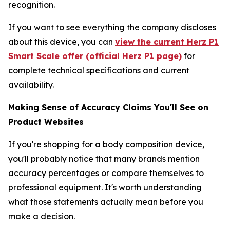
recognition.
If you want to see everything the company discloses
about this device, you can
view the current Herz P1
Smart Scale offer (official Herz P1 page)
for
complete technical specifications and current
availability.
Making Sense of Accuracy Claims You'll See on
Product Websites
If you're shopping for a body composition device,
you'll probably notice that many brands mention
accuracy percentages or compare themselves to
professional equipment. It's worth understanding
what those statements actually mean before you
make a decision.