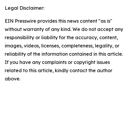
Legal Disclaimer:
EIN Presswire provides this news content "as is"
without warranty of any kind. We do not accept any
responsibility or liability for the accuracy, content,
images, videos, licenses, completeness, legality, or
reliability of the information contained in this article.
If you have any complaints or copyright issues
related to this article, kindly contact the author
above.