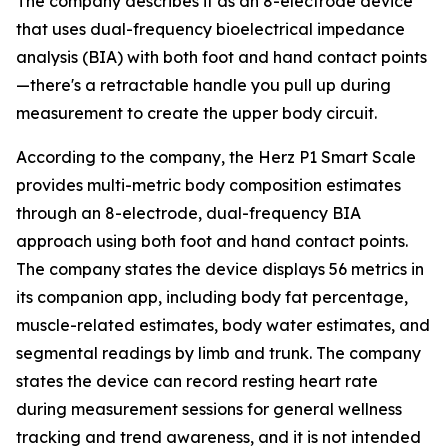
The company describes it as an 8-electrode device
that uses dual-frequency bioelectrical impedance
analysis (BIA) with both foot and hand contact points
—there's a retractable handle you pull up during
measurement to create the upper body circuit.
According to the company, the Herz P1 Smart Scale
provides multi-metric body composition estimates
through an 8-electrode, dual-frequency BIA
approach using both foot and hand contact points.
The company states the device displays 56 metrics in
its companion app, including body fat percentage,
muscle-related estimates, body water estimates, and
segmental readings by limb and trunk. The company
states the device can record resting heart rate
during measurement sessions for general wellness
tracking and trend awareness, and it is not intended