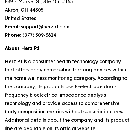
839 E Market St, Ste 106 #165
Akron, OH 44305
United States
Email:
support@herzp1.com
Phone:
(877) 309-3614
About Herz P1
Herz P1 is a consumer health technology company
that offers body composition tracking devices within
the home wellness monitoring category. According to
the company, its products use 8-electrode dual-
frequency bioelectrical impedance analysis
technology and provide access to comprehensive
body composition metrics without subscription fees.
Additional details about the company and its product
line are available on its official website.