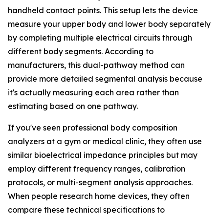
handheld contact points. This setup lets the device
measure your upper body and lower body separately
by completing multiple electrical circuits through
different body segments. According to
manufacturers, this dual-pathway method can
provide more detailed segmental analysis because
it's actually measuring each area rather than
estimating based on one pathway.
If you've seen professional body composition
analyzers at a gym or medical clinic, they often use
similar bioelectrical impedance principles but may
employ different frequency ranges, calibration
protocols, or multi-segment analysis approaches.
When people research home devices, they often
compare these technical specifications to