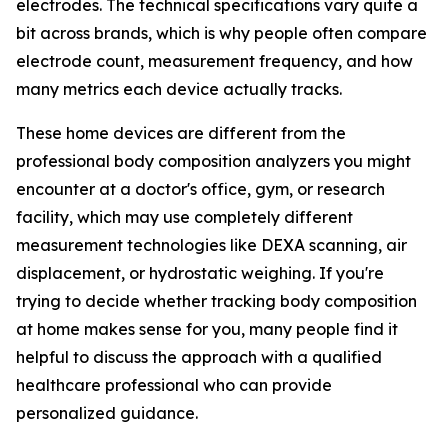
electrodes. The technical specifications vary quite a
bit across brands, which is why people often compare
electrode count, measurement frequency, and how
many metrics each device actually tracks.
These home devices are different from the
professional body composition analyzers you might
encounter at a doctor's office, gym, or research
facility, which may use completely different
measurement technologies like DEXA scanning, air
displacement, or hydrostatic weighing. If you're
trying to decide whether tracking body composition
at home makes sense for you, many people find it
helpful to discuss the approach with a qualified
healthcare professional who can provide
personalized guidance.