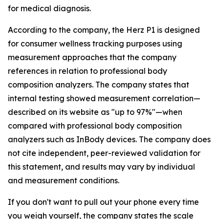
for medical diagnosis.
According to the company, the Herz P1 is designed
for consumer wellness tracking purposes using
measurement approaches that the company
references in relation to professional body
composition analyzers. The company states that
internal testing showed measurement correlation—
described on its website as "up to 97%"—when
compared with professional body composition
analyzers such as InBody devices. The company does
not cite independent, peer-reviewed validation for
this statement, and results may vary by individual
and measurement conditions.
If you don't want to pull out your phone every time
you weigh yourself, the company states the scale