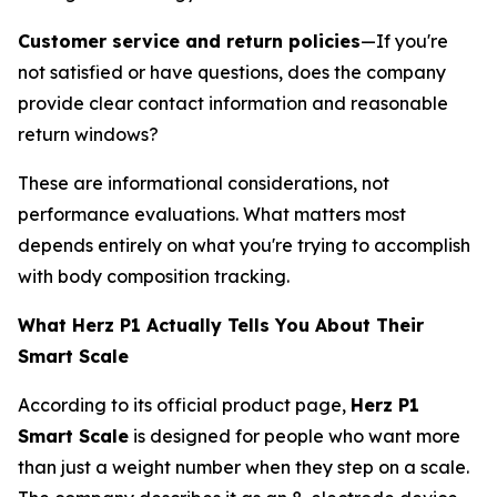
Customer service and return policies
—If you're
not satisfied or have questions, does the company
provide clear contact information and reasonable
return windows?
These are informational considerations, not
performance evaluations. What matters most
depends entirely on what you're trying to accomplish
with body composition tracking.
What Herz P1 Actually Tells You About Their
Smart Scale
According to its official product page,
Herz P1
Smart Scale
is designed for people who want more
than just a weight number when they step on a scale.