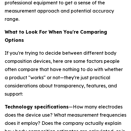
professional equipment to get a sense of the
measurement approach and potential accuracy
range.
What to Look For When You're Comparing
Options
If you're trying to decide between different body
composition devices, here are some factors people
often compare that have nothing to do with whether
a product "works" or not—they're just practical
considerations about transparency, features, and
support:
Technology specifications
—How many electrodes
does the device use? What measurement frequencies
does it employ? Does the company actually explain