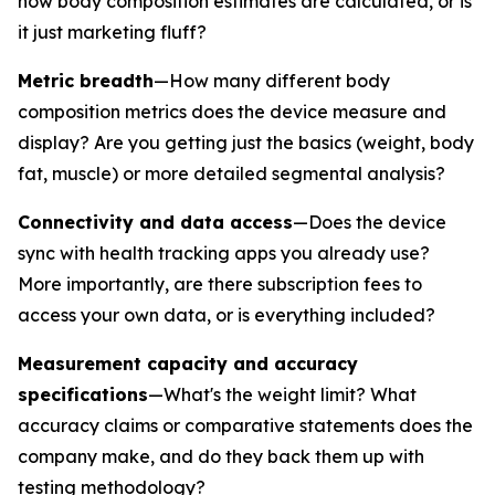
how body composition estimates are calculated, or is
it just marketing fluff?
Metric breadth
—How many different body
composition metrics does the device measure and
display? Are you getting just the basics (weight, body
fat, muscle) or more detailed segmental analysis?
Connectivity and data access
—Does the device
sync with health tracking apps you already use?
More importantly, are there subscription fees to
access your own data, or is everything included?
Measurement capacity and accuracy
specifications
—What's the weight limit? What
accuracy claims or comparative statements does the
company make, and do they back them up with
testing methodology?