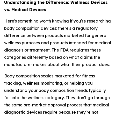
Understanding the Difference: Wellness Devices
vs. Medical Devices
Here's something worth knowing if you're researching
body composition devices: there's a regulatory
difference between products marketed for general
wellness purposes and products intended for medical
diagnosis or treatment. The FDA regulates these
categories differently based on what claims the
manufacturer makes about what their product does.
Body composition scales marketed for fitness
tracking, wellness monitoring, or helping you
understand your body composition trends typically
fall into the wellness category. They don't go through
the same pre-market approval process that medical
diagnostic devices require because they're not