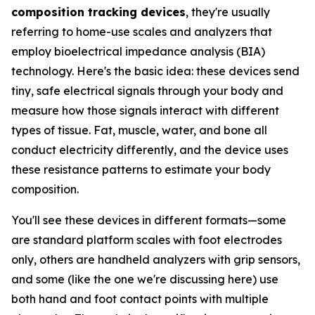
composition tracking devices
, they're usually
referring to home-use scales and analyzers that
employ bioelectrical impedance analysis (BIA)
technology. Here's the basic idea: these devices send
tiny, safe electrical signals through your body and
measure how those signals interact with different
types of tissue. Fat, muscle, water, and bone all
conduct electricity differently, and the device uses
these resistance patterns to estimate your body
composition.
You'll see these devices in different formats—some
are standard platform scales with foot electrodes
only, others are handheld analyzers with grip sensors,
and some (like the one we're discussing here) use
both hand and foot contact points with multiple