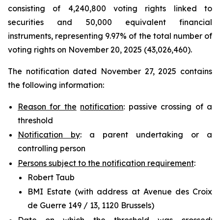
consisting of 4,240,800 voting rights linked to
securities and 50,000 equivalent financial
instruments, representing 9.97% of the total number of
voting rights on November 20, 2025 (43,026,460).
The notification dated November 27, 2025 contains
the following information:
Reason for the
notification
: passive crossing of a
threshold
Notification by
: a parent undertaking or a
controlling person
Persons subject to the notification requirement
:
Robert Taub
BMI Estate (with address at Avenue des Croix
de Guerre 149 / 13, 1120 Brussels)
Date on which the threshold was crossed
: