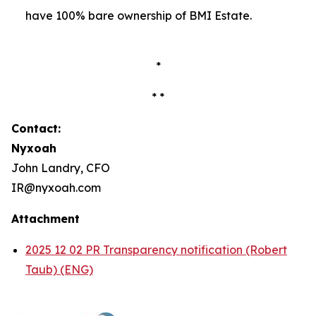
have 100% bare ownership of BMI Estate.
*
* *
Contact:
Nyxoah
John Landry, CFO
IR@nyxoah.com
Attachment
2025 12 02 PR Transparency notification (Robert
Taub) (ENG)