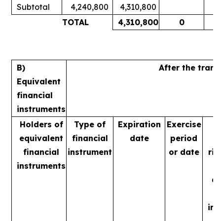
Subtotal
4,240,800
4,310,800
1
TOTAL
4,310,800
0
1
B)
After the tran
Equivalent
financial
instruments
Holders of
Type of
Expiration
Exercise
equivalent
financial
date
period
financial
instrument
or date
rig
instruments
m
ac
in