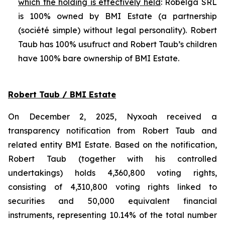
which the holding is effectively held
: Robelga SRL
is 100% owned by BMI Estate (a partnership
(
société simple
) without legal personality). Robert
Taub has 100% usufruct and Robert Taub’s children
have 100% bare ownership of BMI Estate.
Robert Taub / BMI Estate
On December 2, 2025, Nyxoah received a
transparency notification from Robert Taub and
related entity BMI Estate. Based on the notification,
Robert Taub (together with his controlled
undertakings) holds 4,360,800 voting rights,
consisting of 4,310,800 voting rights linked to
securities and 50,000 equivalent financial
instruments, representing 10.14% of the total number