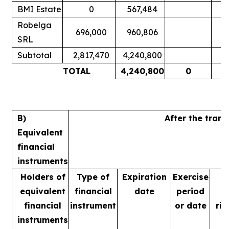
BMI Estate
0
567,484
Robelga
696,000
960,806
SRL
Subtotal
2,817,470
4,240,800
TOTAL
4,240,800
0
B)
After the tran
Equivalent
financial
instruments
Holders of
Type of
Expiration
Exercise
equivalent
financial
date
period
financial
instrument
or date
rig
instruments
m