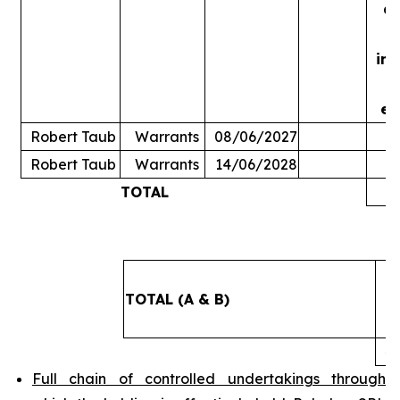
ac
in
ex
Robert Taub
Warrants
08/06/2027
Robert Taub
Warrants
14/06/2028
TOTAL
5
TOTAL (A & B)
4
Full chain of controlled undertakings through