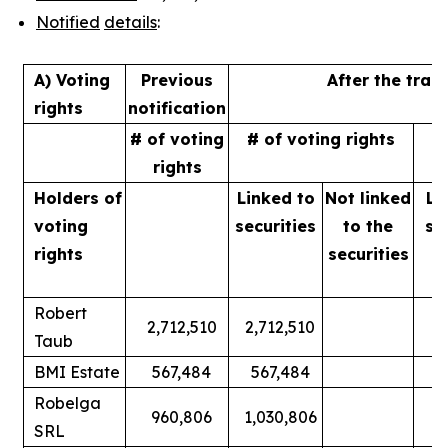
Notified
details
:
A) Voting
Previous
After the tran
rights
notification
# of voting
# of voting rights
%
rights
Holders of
Linked to
Not linked
Li
voting
securities
to
the
se
rights
securities
Robert
2,712,510
2,712,510
Taub
BMI Estate
567,484
567,484
Robelga
960,806
1,030,806
SRL