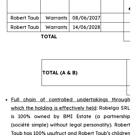
ex
Robert Taub
Warrants
08/06/2027
Robert Taub
Warrants
14/06/2028
TOTAL
5
TOTAL (A & B)
4
Full chain of controlled undertakings through
which the holding is effectively held
: Robelga SRL
is 100% owned by BMI Estate (a partnership
(
société simple
) without legal personality). Robert
Taub has 100% usufruct and Robert Taub’s children