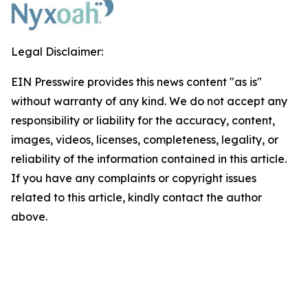
Legal Disclaimer:
EIN Presswire provides this news content "as is"
without warranty of any kind. We do not accept any
responsibility or liability for the accuracy, content,
images, videos, licenses, completeness, legality, or
reliability of the information contained in this article.
If you have any complaints or copyright issues
related to this article, kindly contact the author
above.