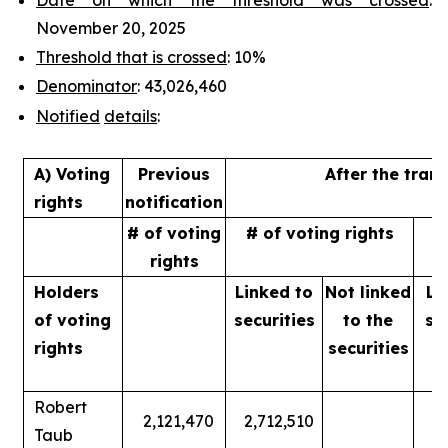
November 20, 2025
Threshold that is crossed
: 10%
Denominator
: 43,026,460
Notified
details
:
A) Voting
Previous
After the tran
rights
notification
# of voting
# of voting rights
%
rights
Holders
Linked to
Not linked
Li
of
voting
securities
to
the
se
rights
securities
Robert
2,121,470
2,712,510
Taub