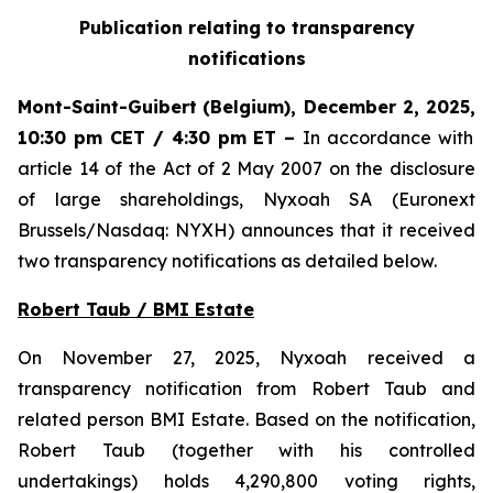
Publication relating to transparency
notifications
Mont-Saint-Guibert
(Belgium),
December 2, 2025
,
10:30 pm CET / 4:30 pm ET
–
In accordance with
article 14 of the Act of 2 May 2007 on the disclosure
of large shareholdings, Nyxoah SA (Euronext
Brussels/Nasdaq: NYXH) announces that it received
two transparency notifications as detailed below.
Robert Taub / BMI Estate
On November 27, 2025, Nyxoah received a
transparency notification from Robert Taub and
related person BMI Estate. Based on the notification,
Robert Taub (together with his controlled
undertakings) holds 4,290,800 voting rights,