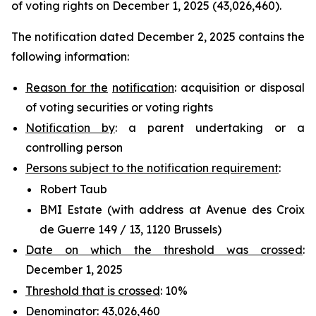
of voting rights on December 1, 2025 (43,026,460).
The notification dated December 2, 2025 contains the
following information:
Reason for the
notification
: acquisition or disposal
of voting securities or voting rights
Notification by
: a parent undertaking or a
controlling person
Persons subject to the notification requirement
:
Robert Taub
BMI Estate (with address at Avenue des Croix
de Guerre 149 / 13, 1120 Brussels)
Date on which the threshold was crossed
:
December 1, 2025
Threshold that is crossed
: 10%
Denominator
: 43,026,460