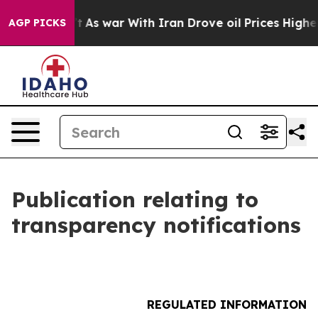
t Didn’t
As war With Iran Drove oil Prices Higher, Tr
AGP PICKS
Publication relating to
transparency notifications
REGULATED INFORMATION