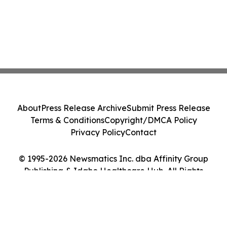
About
Press Release Archive
Submit Press Release
Terms & Conditions
Copyright/DMCA Policy
Privacy Policy
Contact
© 1995-2026 Newsmatics Inc. dba Affinity Group
Publishing & Idaho Healthcare Hub. All Rights
Reserved.
Cookie Settings / Your Privacy Choices