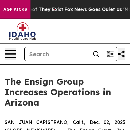
rs no Proof They Exist
Fox News Goes Quiet as 'Maga M
AGP PICKS
The Ensign Group
Increases Operations in
Arizona
SAN JUAN CAPISTRANO, Calif., Dec. 02, 2025