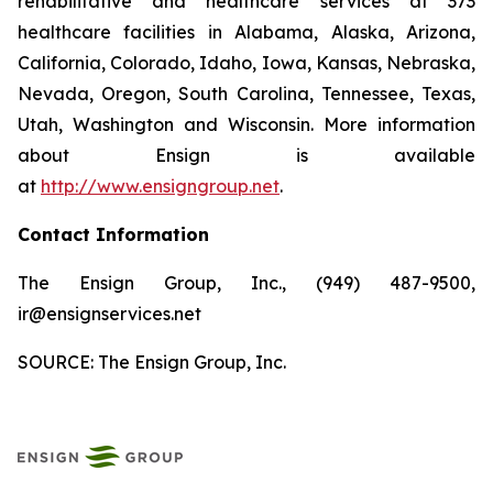
rehabilitative and healthcare services at 373
healthcare facilities in Alabama, Alaska, Arizona,
California, Colorado, Idaho, Iowa, Kansas, Nebraska,
Nevada, Oregon, South Carolina, Tennessee, Texas,
Utah, Washington and Wisconsin. More information
about Ensign is available
at
http://www.ensigngroup.net
.
Contact Information
The Ensign Group, Inc., (949) 487-9500,
ir@ensignservices.net
SOURCE: The Ensign Group, Inc.