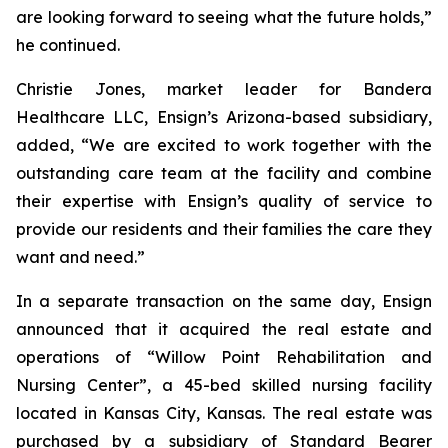
are looking forward to seeing what the future holds,”
he continued.
Christie Jones, market leader for Bandera
Healthcare LLC, Ensign’s Arizona-based subsidiary,
added, “We are excited to work together with the
outstanding care team at the facility and combine
their expertise with Ensign’s quality of service to
provide our residents and their families the care they
want and need.”
In a separate transaction on the same day, Ensign
announced that it acquired the real estate and
operations of “
Willow Point Rehabilitation and
Nursing Center
”, a 45-bed skilled nursing facility
located in Kansas City, Kansas. The real estate was
purchased by a subsidiary of Standard Bearer