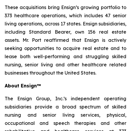
These acquisitions bring Ensign’s growing portfolio to
373 healthcare operations, which includes 47 senior
living operations, across 17 states. Ensign subsidiaries,
including Standard Bearer, own 156 real estate
assets. Mr. Port reaffirmed that Ensign is actively
seeking opportunities to acquire real estate and to
lease both well-performing and struggling skilled
nursing, senior living and other healthcare related
businesses throughout the United States.
About Ensign™
The Ensign Group, Inc.’s independent operating
subsidiaries provide a broad spectrum of skilled
nursing and senior living services, physical,
occupational and speech therapies and other