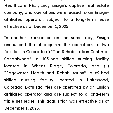
Healthcare REIT, Inc., Ensign’s captive real estate
company, and operations were leased to an Ensign-
affiliated operator, subject to a long-term lease
effective as of December 1, 2025.
In another transaction on the same day, Ensign
announced that it acquired the operations to two
facilities in Colorado (i) “
The Rehabilitation Center at
Sandalwood
”, a 103-bed skilled nursing facility
located in Wheat Ridge, Colorado, and (ii)
“
Edgewater Health and Rehabilitation
”, a 69-bed
skilled nursing facility located in Lakewood,
Colorado. Both facilities are operated by an Ensign
affiliated operator and are subject to a long-term
triple net lease. This acquisition was effective as of
December 1, 2025.