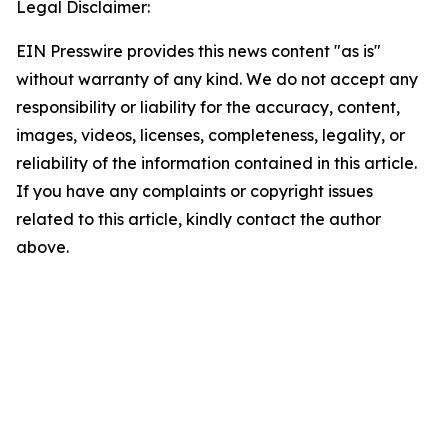
Legal Disclaimer:
EIN Presswire provides this news content "as is"
without warranty of any kind. We do not accept any
responsibility or liability for the accuracy, content,
images, videos, licenses, completeness, legality, or
reliability of the information contained in this article.
If you have any complaints or copyright issues
related to this article, kindly contact the author
above.