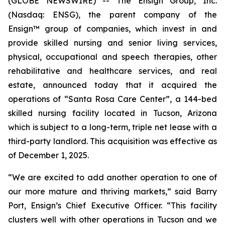
(GLOBE NEWSWIRE) -- The Ensign Group, Inc.
(Nasdaq: ENSG), the parent company of the
Ensign™ group of companies, which invest in and
provide skilled nursing and senior living services,
physical, occupational and speech therapies, other
rehabilitative and healthcare services, and real
estate, announced today that it acquired the
operations of “
Santa Rosa Care Center
”, a 144-bed
skilled nursing facility located in Tucson, Arizona
which is subject to a long-term, triple net lease with a
third-party landlord. This acquisition was effective as
of December 1, 2025.
“We are excited to add another operation to one of
our more mature and thriving markets,” said Barry
Port, Ensign’s Chief Executive Officer. “This facility
clusters well with other operations in Tucson and we