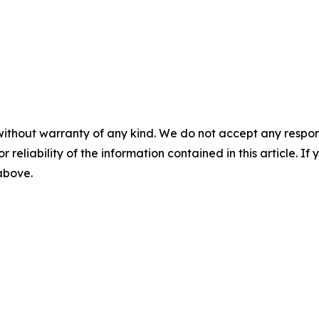
without warranty of any kind. We do not accept any responsib
r reliability of the information contained in this article. I
 above.