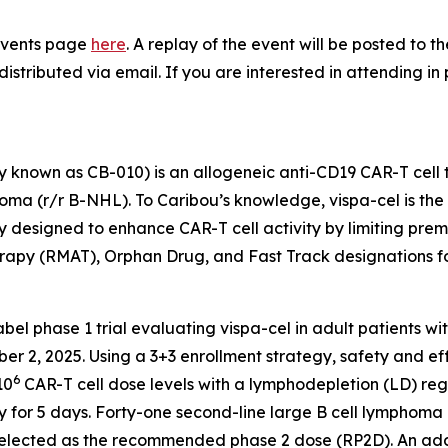
e Events page
here
. A replay of the event will be posted to 
distributed via email. If you are interested in attending in
 known as CB-010) is an allogeneic anti-CD19 CAR-T cell 
a (r/r B-NHL). To Caribou’s knowledge, vispa-cel is the fi
 designed to enhance CAR-T cell activity by limiting pre
apy (RMAT), Orphan Drug, and Fast Track designations f
label phase 1 trial evaluating vispa-cel in adult patients w
ber 2, 2025. Using a 3+3 enrollment strategy, safety and ef
6
10
CAR-T cell dose levels with a lymphodepletion (LD) r
 for 5 days. Forty-one second-line large B cell lymphoma 
elected as the recommended phase 2 dose (RP2D). An addit