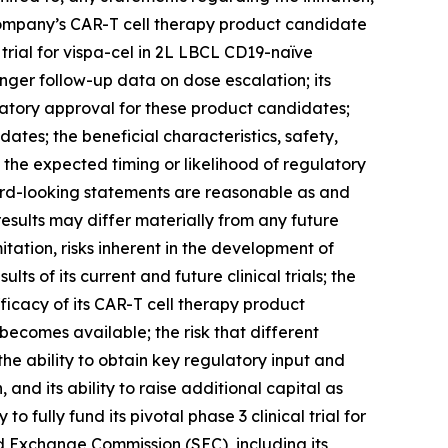
he Company’s CAR-T cell therapy product candidate
l trial for vispa-cel in 2L LBCL CD19-naïve
nger follow-up data on dose escalation; its
latory approval for these product candidates;
dates; the beneficial characteristics, safety,
 the expected timing or likelihood of regulatory
ard-looking statements are reasonable as and
esults may differ materially from any future
itation, risks inherent in the development of
lts of its current and future clinical trials; the
 efficacy of its CAR-T cell therapy product
becomes available; the risk that different
e ability to obtain key regulatory input and
, and its ability to raise additional capital as
fully fund its pivotal phase 3 clinical trial for
and Exchange Commission (SEC), including its