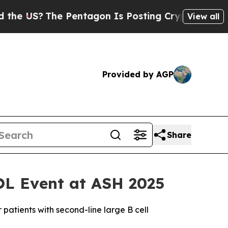
The Pentagon Is Posting Cryptic Biblical Messag
View all
Provided by AGP
Share
OL Event at ASH 2025
patients with second-line large B cell