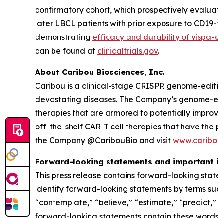
confirmatory cohort, which prospectively evaluat
later LBCL patients with prior exposure to CD1
demonstrating
efficacy and durability of vispa-
can be found at
clinicaltrials.gov
.
About Caribou Biosciences, Inc.
Caribou is a clinical-stage CRISPR genome-edit
devastating diseases. The Company’s genome-edit
therapies that are armored to potentially impro
off-the-shelf CAR-T cell therapies that have the
the Company @CaribouBio and visit
www.caribo
Forward-looking statements and important 
This press release contains forward-looking stat
identify forward-looking statements by terms such
“contemplate,” “believe,” “estimate,” “predict,” “
forward-looking statements contain these words. 