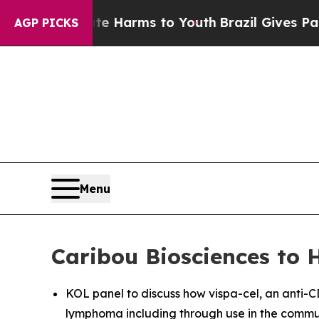
o Abate Harms to Youth
Brazil Gives Parents Soci
AGP PICKS
Menu
Caribou Biosciences to 
KOL panel to discuss how vispa-cel, an anti-C
lymphoma including through use in the commun