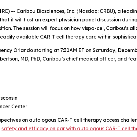
E) -- Caribou Biosciences, Inc. (Nasdaq: CRBU), a leadi
 it will host an expert physician panel discussion during
on. The session will focus on how vispa-cel, Caribou’s all
readily available CAR-T cell therapy care within sophisti
gency Orlando starting at 7:30AM ET on Saturday, December
ertson, MD, PhD, Caribou’s chief medical officer, and feat
sconsin
ncer Center
perspectives on autologous CAR-T cell therapy access chall
h
safety and efficacy on par with autologous CAR-T cell th