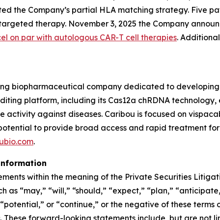
ed the Company’s partial HLA matching strategy. Five patie
9-targeted therapy. November 3, 2025 the Company announ
cel on par with autologous CAR-T cell therapies
. Additiona
ing biopharmaceutical company dedicated to developing t
ing platform, including its Cas12a chRDNA technology, en
ve activity against diseases. Caribou is focused on vispa
 potential to provide broad access and rapid treatment fo
ubio.com
.
information
ements within the meaning of the Private Securities Litiga
 as “may,” “will,” “should,” “expect,” “plan,” “anticipate,
potential,” or “continue,” or the negative of these terms o
These forward-looking statements include, but are not lim