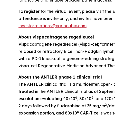
landscape and enable broader patient access.
To register for the virtual event, please visit th
attendance is invite-only, and invites have been 
investor.relations@cariboubio.com
.
About vispacabtagene regedleucel
Vispacabtagene regedleucel (vispa-cel; formerly
relapsed or refractory B cell non-Hodgkin lymphom
with a PD-1 knockout, a genome-editing strategy
vispa-cel Regenerative Medicine Advanced Ther
About the ANTLER phase 1 clinical trial
The ANTLER clinical trial is a multicenter, open-
treated in the ANTLER clinical trial as of Septem
6
6
escalation evaluating 40x10
, 80x10
, and 120x
2
2 days followed by fludarabine at 25 mg/m
/day
6
expansion portion, and 80x10
CAR-T cells was s