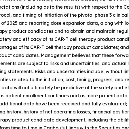
pectations (including as to the results) with respect to t
tocol, and timing of initiation of the pivotal phase 3 clinica
nd of 2025 and reporting dose expansion data, along with lo
herapy product candidates and to obtain and maintain regu
g safety and efficacy of its CAR-T cell therapy product candi
antages of its CAR-T cell therapy product candidates; and
 product candidates. Management believes that these forw
ents are subject to risks and uncertainties, and actual r
ng statements. Risks and uncertainties include, without lim
es related to the initiation, cost, timing, progress, and resu
trial data will not ultimately be predictive of the safety and
as patient enrollment continues and as more patient data 
additional data have been received and fully evaluated; th
g history, history of net operating losses, financial position
apy product candidate development, including the ability to 
 from time to time in Caribou’s filings with the Securities 