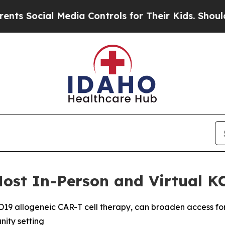
al Media Controls for Their Kids. Should the US?
Host In-Person and Virtual K
D19 allogeneic CAR-T cell therapy, can broaden access for 
ity setting