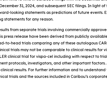
cember 31, 2024, and subsequent SEC filings. In light of t
rward-looking statements as predictions of future events. 
ng statements for any reason.
sults from separate trials involving commercially approved
s press release have been derived from publicly available 
-to-head trials comparing any of these autologous CAR-T c
inical trials may not be comparable to clinical results for
LER clinical trial for vispa-cel including with respect to tr
atment protocols, investigators, and other important factors
e clinical results. For further information and to understan
nical trials and the sources included in Caribou’s corporate