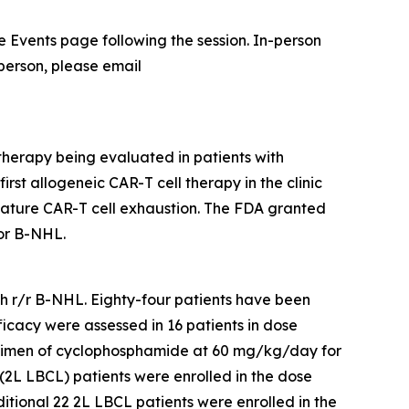
the Events page following the session. In-person
 person, please email
therapy being evaluated in patients with
rst allogeneic CAR-T cell therapy in the clinic
mature CAR-T cell exhaustion. The FDA granted
or B-NHL.
ith r/r B-NHL. Eighty-four patients have been
ficacy were assessed in 16 patients in dose
egimen of cyclophosphamide at 60 mg/kg/day for
(2L LBCL) patients were enrolled in the dose
ional 22 2L LBCL patients were enrolled in the