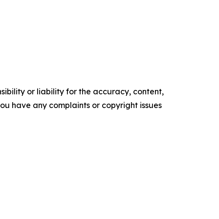
ility or liability for the accuracy, content,
f you have any complaints or copyright issues