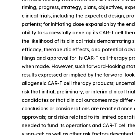
timing, progress, strategy, plans, objectives, ex
clinical trials, including the expected design, pro
patients; for initiating dose expansion by the e
ability to successfully develop its CAR-T cell t
the likelihood of its clinical trials demonstratin
efficacy, therapeutic effects, and potential adv
filings and approval for its CAR-T cell therapy
when made. However, such forward-looking statem
results expressed or implied by the forward-looki
allogeneic CAR-T cell therapy products; uncertainti
risk that initial, preliminary, or interim clinical 
candidates or that clinical outcomes may differ 
conclusions or considerations are reached once 
approvals; and risks related to its limited operatin
needed to fund its operations and CAR-T cell ther
vispa-cel; as well as other risk factors described