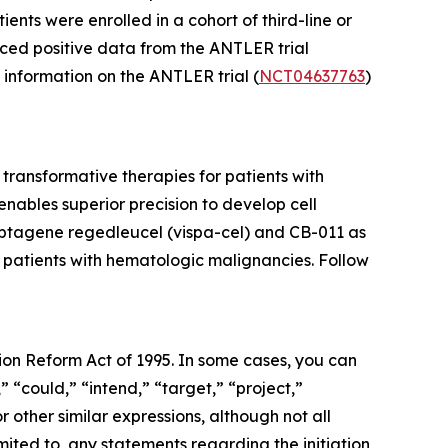
nts were enrolled in a cohort of third-line or
ced positive data from the ANTLER trial
l information on the ANTLER trial (
NCT04637763
)
ransformative therapies for patients with
ables superior precision to develop cell
cabtagene regedleucel (vispa-cel) and CB-011 as
r patients with hematologic malignancies. Follow
tion Reform Act of 1995. In some cases, you can
” “could,” “intend,” “target,” “project,”
r other similar expressions, although not all
ited to, any statements regarding the initiation,