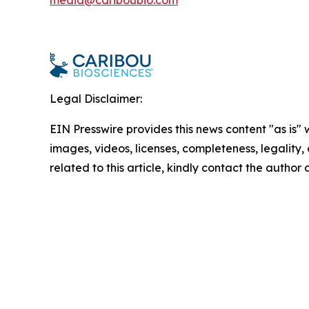
media@cariboubio.com
Legal Disclaimer:
EIN Presswire provides this news content "as is" 
images, videos, licenses, completeness, legality, o
related to this article, kindly contact the author