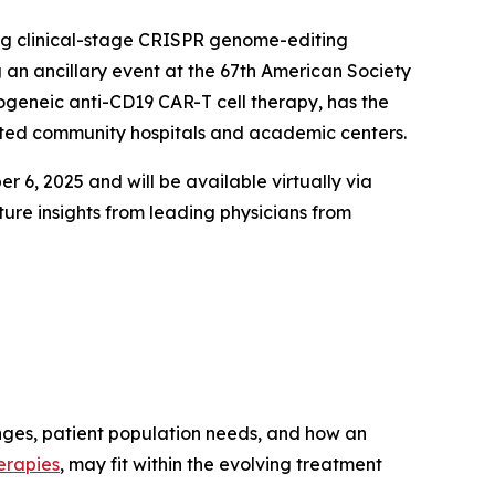
ng clinical-stage CRISPR genome-editing
 an ancillary event at the 67th American Society
ogeneic anti-CD19 CAR-T cell therapy, has the
cated community hospitals and academic centers.
 6, 2025 and will be available virtually via
ure insights from leading physicians from
enges, patient population needs, and how an
erapies
, may fit within the evolving treatment