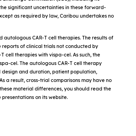
he significant uncertainties in these forward-
Except as required by law, Caribou undertakes no
 autologous CAR-T cell therapies. The results of
reports of clinical trials not conducted by
ell therapies with vispa-cel. As such, the
 vispa-cel. The autologous CAR-T cell therapy
ial design and duration, patient population,
. As a result, cross-trial comparisons may have no
d these material differences, you should read the
 presentations on its website.