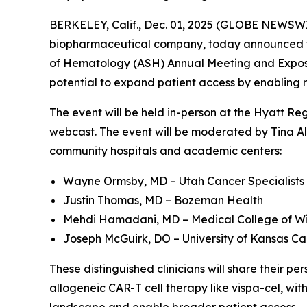
BERKELEY, Calif., Dec. 01, 2025 (GLOBE NEWSWIR
biopharmaceutical company, today announced that
of Hematology (ASH) Annual Meeting and Expositi
potential to expand patient access by enabling 
The event will be held in-person at the Hyatt Re
webcast. The event will be moderated by Tina Alb
community hospitals and academic centers:
Wayne Ormsby, MD – Utah Cancer Specialists
Justin Thomas, MD – Bozeman Health
Mehdi Hamadani, MD – Medical College of Wi
Joseph McGuirk, DO – University of Kansas Ca
These distinguished clinicians will share their 
allogeneic CAR-T cell therapy like vispa-cel, wit