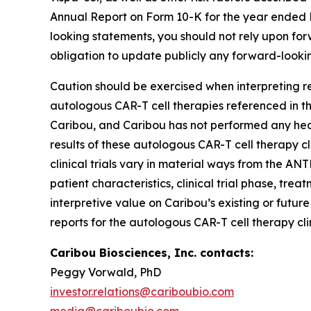
Annual Report on Form 10-K for the year ended De
looking statements, you should not rely upon fo
obligation to update publicly any forward-looki
Caution should be exercised when interpreting re
autologous CAR-T cell therapies referenced in thi
Caribou, and Caribou has not performed any head
results of these autologous CAR-T cell therapy cl
clinical trials vary in material ways from the ANT
patient characteristics, clinical trial phase, tre
interpretive value on Caribou’s existing or futur
reports for the autologous CAR-T cell therapy cli
Caribou Biosciences, Inc. contacts:
Peggy Vorwald, PhD
investor.relations@cariboubio.com