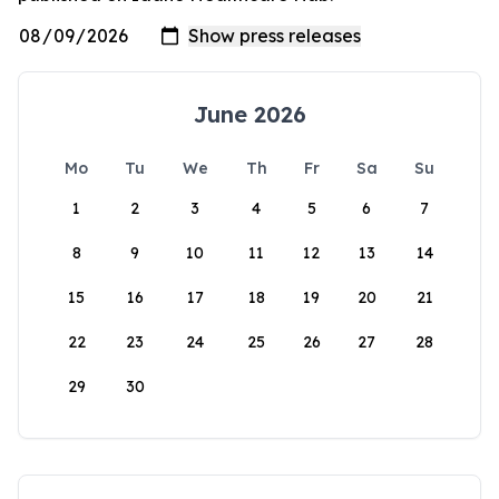
June 2026
Mo
Tu
We
Th
Fr
Sa
Su
1
2
3
4
5
6
7
8
9
10
11
12
13
14
15
16
17
18
19
20
21
22
23
24
25
26
27
28
29
30