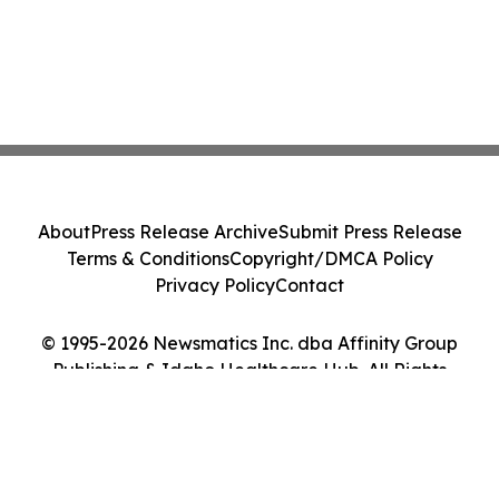
About
Press Release Archive
Submit Press Release
Terms & Conditions
Copyright/DMCA Policy
Privacy Policy
Contact
© 1995-2026 Newsmatics Inc. dba Affinity Group
Publishing & Idaho Healthcare Hub. All Rights
Reserved.
Cookie Settings / Your Privacy Choices