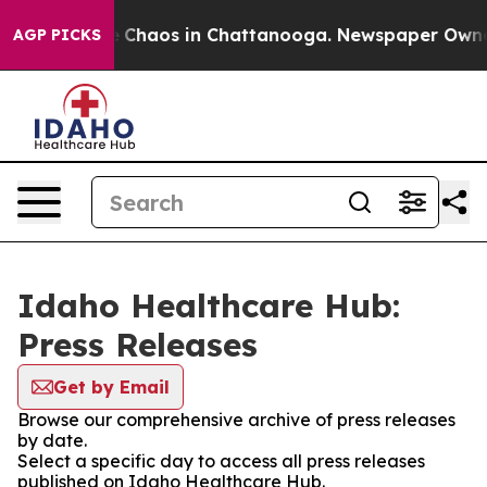
al Collapse
Chaos in Chattanooga. Newspaper Owner Ca
AGP PICKS
Idaho Healthcare Hub:
Press Releases
Get by Email
Browse our comprehensive archive of press releases
by date.
Select a specific day to access all press releases
published on Idaho Healthcare Hub.