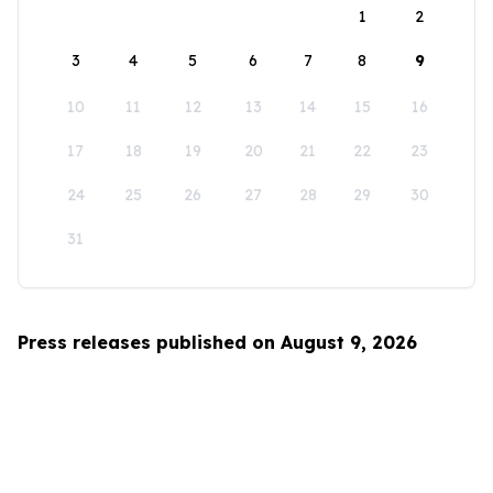
1
2
3
4
5
6
7
8
9
10
11
12
13
14
15
16
17
18
19
20
21
22
23
24
25
26
27
28
29
30
31
Press releases published on August 9, 2026