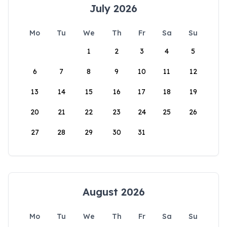
July 2026
Mo
Tu
We
Th
Fr
Sa
Su
1
2
3
4
5
6
7
8
9
10
11
12
13
14
15
16
17
18
19
20
21
22
23
24
25
26
27
28
29
30
31
August 2026
Mo
Tu
We
Th
Fr
Sa
Su